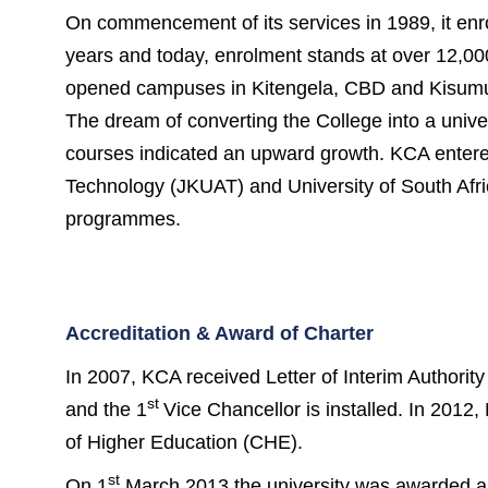
On commencement of its services in 1989, it enr
years and today, enrolment stands at over 12,000 
opened campuses in Kitengela, CBD and Kisumu,
The dream of converting the College into a univer
courses indicated an upward growth. KCA entered
Technology (JKUAT) and University of South Afr
programmes.
Accreditation & Award of Charter
In 2007, KCA received Letter of Interim Authori
st
and the 1
Vice Chancellor is installed. In 201
of Higher Education (CHE).
st
On 1
March 2013 the university was awarded a cha