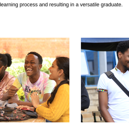
learning process and resulting in a versatile graduate.