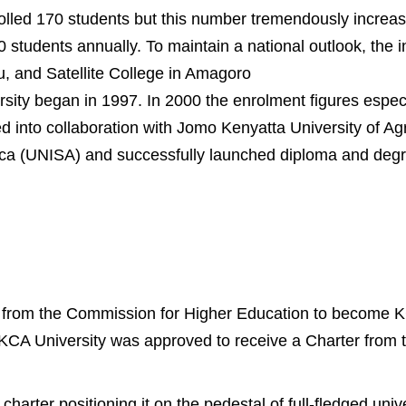
olled 170 students but this number tremendously increas
students annually. To maintain a national outlook, the in
 and Satellite College in Amagoro
sity began in 1997. In 2000 the enrolment figures especi
 into collaboration with Jomo Kenyatta University of Agr
ica (UNISA) and successfully launched diploma and deg
ty from the Commission for Higher Education to become 
2, KCA University was approved to receive a Charter fro
rter positioning it on the pedestal of full-fledged unive