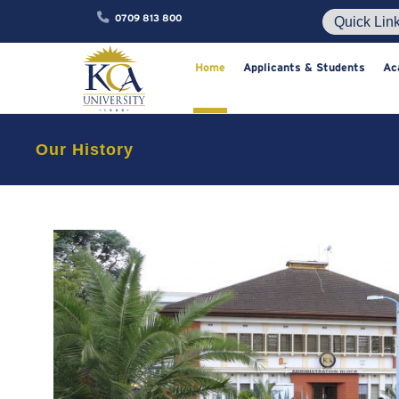
0709 813 800
Home
Applicants & Studen
Our History