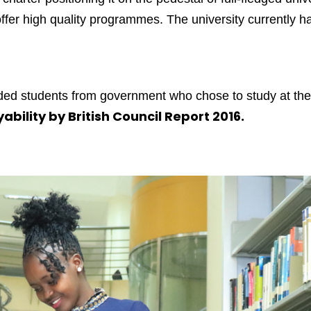
fer high quality programmes. The university currently has
unded students from government who chose to study at the
ability by British Council Report 2016.