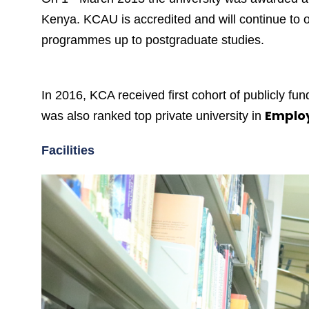
Kenya. KCAU is accredited and will continue to of
programmes up to postgraduate studies.
In 2016, KCA received first cohort of publicly f
Employ
was also ranked top private university in
Facilities