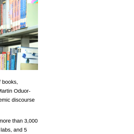
f books,
Martin Oduor-
demic discourse
more than 3,000
 labs, and 5