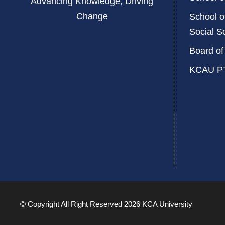
Advancing Knowledge, Driving
Change
School o
Social S
Board of
KCAU P
© Copyright All Right Reserved 2026 KCA University