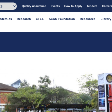
Quality Assurance
Events
How to Apply
T
ts
Academics
Research
CTLE
KCAU Foundation
Resou