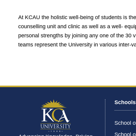
At KCAU the holistic well-being of students is the 
counselling unit and clinic as well as a well- eq
personal strengths by joining any one of the 30 
teams represent the University in various inter-va
Schools
School o
School o