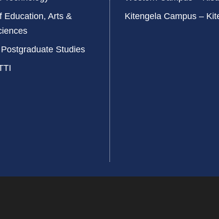
f Education, Arts &
Kitengela Campus – Kit
ciences
 Postgraduate Studies
TTI