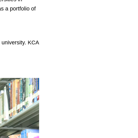
 a portfolio of
 university. KCA