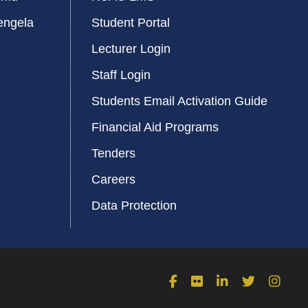
engela
Student Portal
Lecturer Login
Staff Login
Students Email Activation Guide
Financial Aid Programs
Tenders
Careers
Data Protection