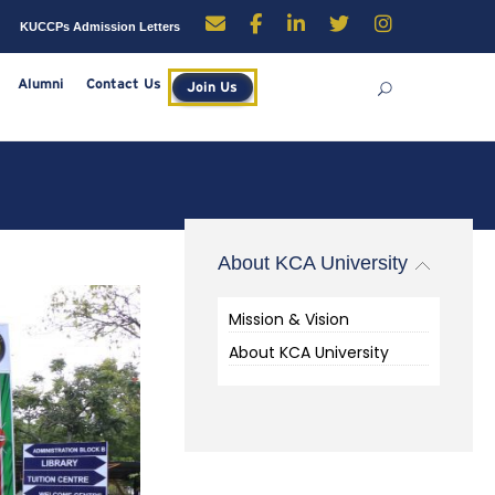
enders
Careers
KUCCPs Admission Letters
rces
Library
Alumni
Contact Us
Join Us
About KCA University
Mission & Vision
About KCA University