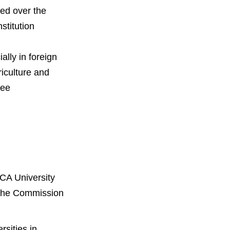
ed over the
stitution
ally in foreign
iculture and
ree
KCA University
m the Commission
rsities in