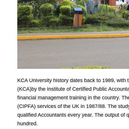
KCA University history dates back to 1989, with 
(KCA)by the Institute of Certified Public Accoun
financial management training in the country. T
(CIPFA) services of the UK in 1987/88. The stud
qualified Accountants every year. The output of q
hundred.