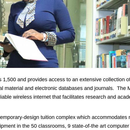
 1,500 and provides access to an extensive collection o
ual material and electronic databases and journals. The 
liable wireless internet that facilitates research and aca
ontemporary-design tuition complex which accommodates 
ipment in the 50 classrooms, 9 state-of-the art computer