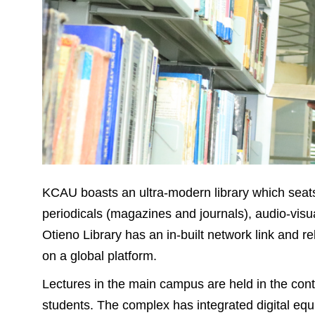
KCAU boasts an ultra-modern library which seats
periodicals (magazines and journals), audio-vis
Otieno Library has an in-built network link and re
on a global platform.
Lectures in the main campus are held in the c
students. The complex has integrated digital equ