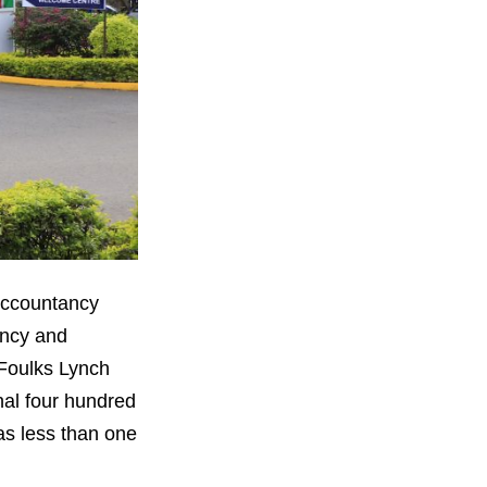
 Accountancy
ancy and
 Foulks Lynch
nal four hundred
was less than one