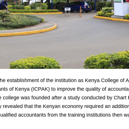
the establishment of the institution as Kenya College of
tants of Kenya (ICPAK) to improve the quality of account
he college was founded after a study conducted by Chart
y revealed that the Kenyan economy required an additio
ualified accountants from the training institutions then 