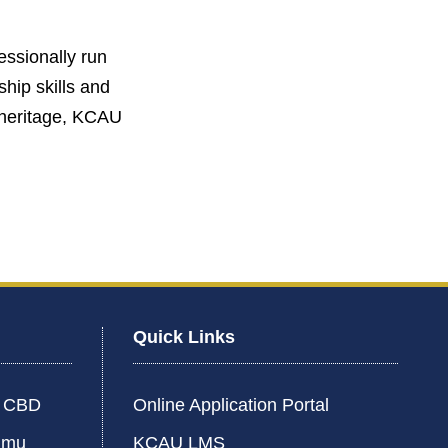
fessionally run
hip skills and
g heritage, KCAU
Quick Links
i CBD
Online Application Portal
umu
KCAU LMS