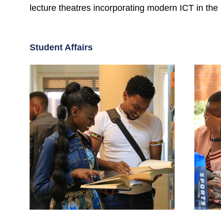
lecture theatres incorporating modern ICT in the 
Student Affairs