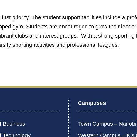
first priority. The student support facilities include a pro
uipped gym. Students are encouraged to grow their leaders
vibrant clubs and interest groups. With a strong sportin
rsity sporting activities and professional leagues.
Campuses
f Business
Town Campus – Nairob
f Technology
Western Campus – Kis