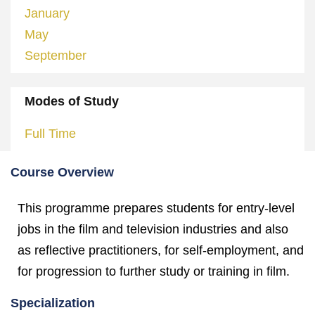
January
May
September
Modes of Study
Full Time
Course Overview
This programme prepares students for entry-level
jobs in the film and television industries and also
as reflective practitioners, for self-employment, and
for progression to further study or training in film.
Specialization