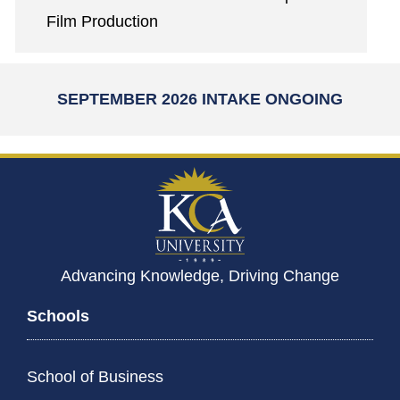
Film Production
SEPTEMBER 2026 INTAKE ONGOING
Advancing Knowledge, Driving Change
Schools
School of Business