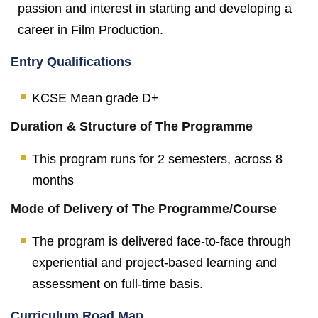
passion and interest in starting and developing a
career in Film Production.
Entry Qualifications
KCSE Mean grade D+
Duration & Structure of The Programme
This program runs for 2 semesters, across 8
months
Mode of Delivery of The Programme/Course
The program is delivered face-to-face through
experiential and project-based learning and
assessment on full-time basis.
Curriculum Road Map