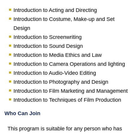
Introduction to Acting and Directing
Introduction to Costume, Make-up and Set
Design
Introduction to Screenwriting
Introduction to Sound Design
Introduction to Media Ethics and Law
Introduction to Camera Operations and lighting
Introduction to Audio-Video Editing
Introduction to Photography and Design
Introduction to Film Marketing and Management
Introduction to Techniques of Film Production
Who Can Join
This program is suitable for any person who has