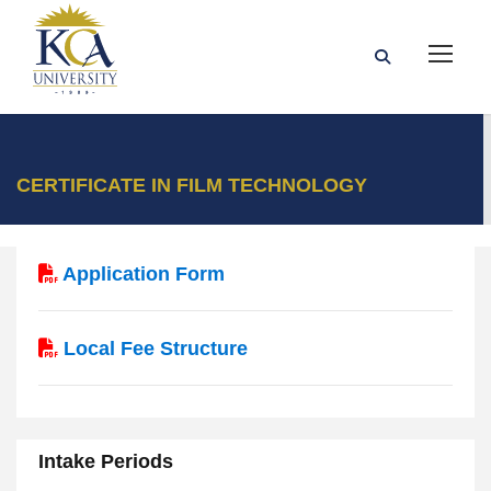
CERTIFICATE IN FILM TECHNOLOGY
Application Form
Local Fee Structure
Intake Periods