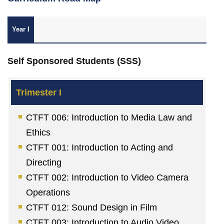
Year I
Self Sponsored Students (SSS)
CTFT 006: Introduction to Media Law and
Ethics
CTFT 001: Introduction to Acting and
Directing
CTFT 002: Introduction to Video Camera
Operations
CTFT 012: Sound Design in Film
CTFT 003: Introduction to Audio Video