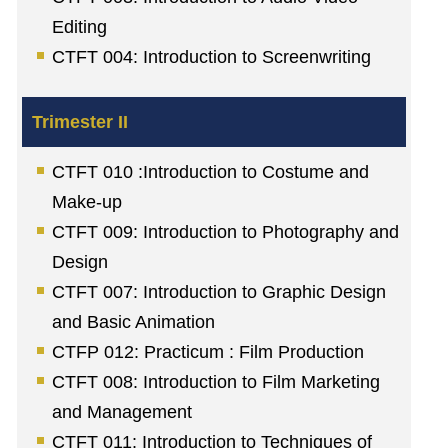
Editing
CTFT 004: Introduction to Screenwriting
CTFT 010 :Introduction to Costume and
Make-up
CTFT 009: Introduction to Photography and
Design
CTFT 007: Introduction to Graphic Design
and Basic Animation
CTFP 012: Practicum : Film Production
CTFT 008: Introduction to Film Marketing
and Management
CTFT 011: Introduction to Techniques of