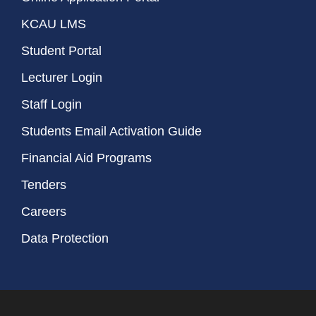
KCAU LMS
Student Portal
Lecturer Login
Staff Login
Students Email Activation Guide
Financial Aid Programs
Tenders
Careers
Data Protection