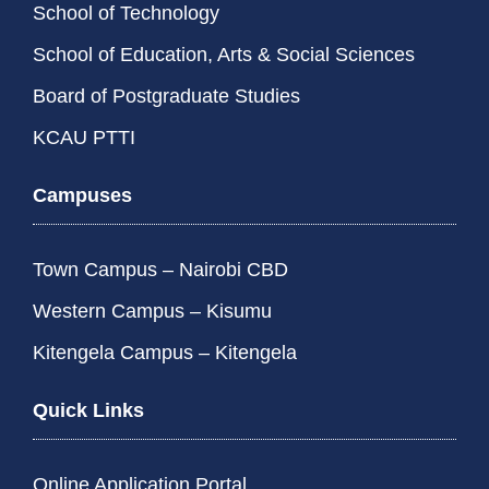
School of Technology
School of Education, Arts & Social Sciences
Board of Postgraduate Studies
KCAU PTTI
Campuses
Town Campus – Nairobi CBD
Western Campus – Kisumu
Kitengela Campus – Kitengela
Quick Links
Online Application Portal