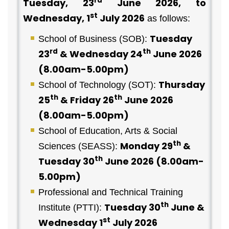
rd
Tuesday, 23
June 2026, to
st
Wednesday, 1
July 2026
as follows:
Tuesday
School of Business (SOB):
rd
th
23
& Wednesday 24
June 2026
(8.00am-5.00pm)
Thursday
School of Technology (SOT):
th
th
25
& Friday 26
June 2026
(8.00am-5.00pm)
School of Education, Arts & Social
th
Monday 29
&
Sciences (SEASS):
th
Tuesday 30
June 2026 (8.00am-
5.00pm)
Professional and Technical Training
th
Tuesday 30
June &
Institute (PTTI):
st
Wednesday 1
July 2026