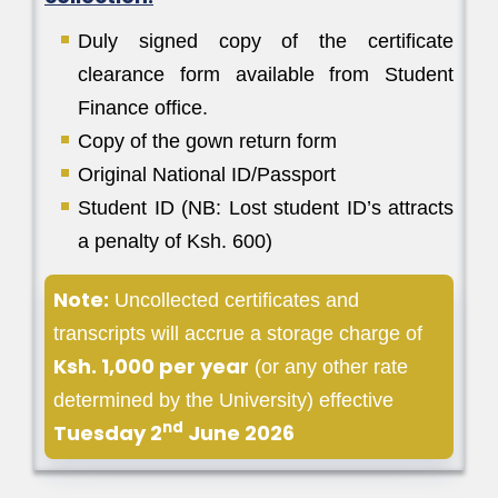
Duly signed copy of the certificate
clearance form available from Student
Finance office.
Copy of the gown return form
Original National ID/Passport
Student ID (NB: Lost student ID’s attracts
a penalty of Ksh. 600)
Note:
Uncollected certificates and
transcripts will accrue a storage charge of
Ksh. 1,000 per year
(or any other rate
determined by the University) effective
nd
Tuesday 2
June 2026