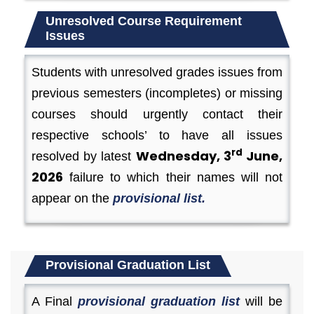
Unresolved Course Requirement
Issues
Students with unresolved grades issues from
previous semesters (incompletes) or missing
courses should urgently contact their
respective schools’ to have all issues
rd
Wednesday, 3
June,
resolved by latest
2026
failure to which their names will not
appear on the
provisional list.
Provisional Graduation List
A Final
provisional graduation list
will be