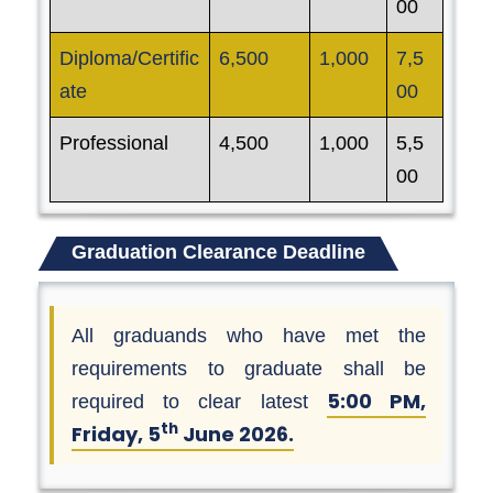
00
Diploma/Certific
6,500
1,000
7,5
ate
00
Professional
4,500
1,000
5,5
00
Graduation Clearance Deadline
All graduands who have met the
requirements to graduate shall be
5:00 PM,
required to clear latest
th
Friday, 5
June 2026.