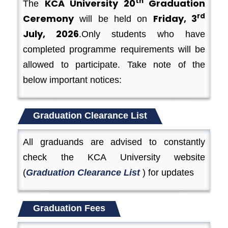
th
KCA University 20
Graduation
The
rd
Ceremony
Friday, 3
will be held on
July, 2026
.Only students who have
completed programme requirements will be
allowed to participate. Take note of the
below important notices:
Graduation Clearance List
All graduands are advised to constantly
check the KCA University website
(
Graduation Clearance List
) for updates
Graduation Fees