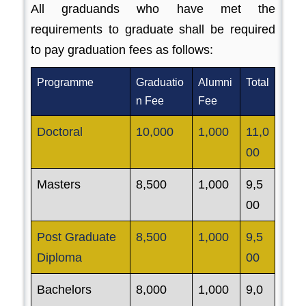
All graduands who have met the
requirements to graduate shall be required
to pay graduation fees as follows:
Programme
Graduatio
Alumni
Total
n Fee
Fee
Doctoral
10,000
1,000
11,0
00
Masters
8,500
1,000
9,5
00
Post Graduate
8,500
1,000
9,5
Diploma
00
Bachelors
8,000
1,000
9,0