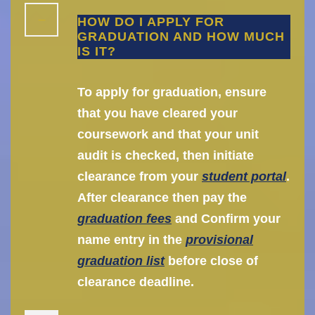
HOW DO I APPLY FOR
GRADUATION AND HOW MUCH
IS IT?
To apply for graduation, ensure
that you have cleared your
coursework and that your unit
audit is checked, then initiate
clearance from your
student portal
.
After clearance then pay the
graduation fees
and Confirm your
name entry in the
provisional
graduation list
before close of
clearance deadline.