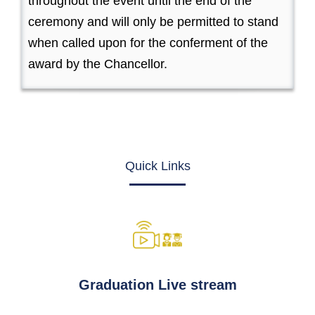
throughout the event until the end of the
ceremony and will only be permitted to stand
when called upon for the conferment of the
award by the Chancellor.
Quick Links
Graduation Live stream