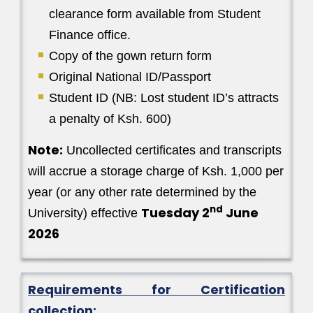
clearance form available from Student
Finance office.
Copy of the gown return form
Original National ID/Passport
Student ID (NB: Lost student ID’s attracts
a penalty of Ksh. 600)
Note:
Uncollected certificates and transcripts
will accrue a storage charge of Ksh. 1,000 per
year (or any other rate determined by the
nd
Tuesday 2
June
University) effective
2026
Requirements for Certification
collection: