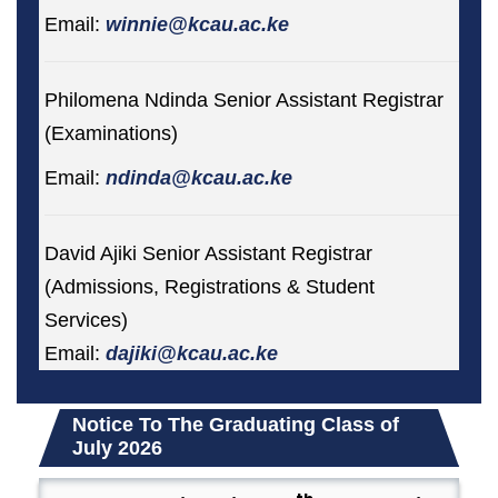
Email:
winnie@kcau.ac.ke
Philomena Ndinda Senior Assistant Registrar
(Examinations)
Email:
ndinda@kcau.ac.ke
David Ajiki Senior Assistant Registrar
(Admissions, Registrations & Student
Services)
Email:
dajiki@kcau.ac.ke
Notice To The Graduating Class of
July 2026