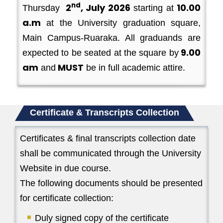
nd
2
, July 2026
10.00
Thursday
starting at
a.m
at the University graduation square,
Main Campus-Ruaraka. All graduands are
9.00
expected to be seated at the square by
am
MUST
and
be in full academic attire.
Certificate & Transcripts Collection
Certificates & final transcripts collection date
shall be communicated through the University
Website in due course.
The following documents should be presented
for certificate collection:
Duly signed copy of the certificate