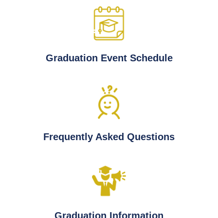
Graduation Event Schedule
Frequently Asked Questions
Graduation Information