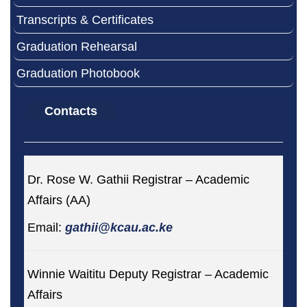
Transcripts & Certificates
Graduation Rehearsal
Graduation Photobook
Contacts
Dr. Rose W. Gathii Registrar – Academic
Affairs (AA)
Email:
gathii@kcau.ac.ke
Winnie Waititu Deputy Registrar – Academic
Affairs