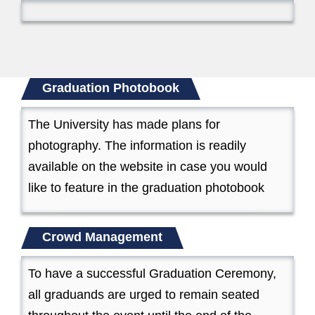
Graduation Photobook
The University has made plans for
photography. The information is readily
available on the website in case you would
like to feature in the graduation photobook
Crowd Management
To have a successful Graduation Ceremony,
all graduands are urged to remain seated