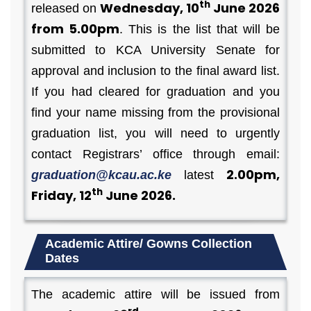
th
Wednesday, 10
June 2026
released on
from 5.00pm
. This is the list that will be
submitted to KCA University Senate for
approval and inclusion to the final award list.
If you had cleared for graduation and you
find your name missing from the provisional
graduation list, you will need to urgently
contact Registrars’ office through email:
2.00pm,
graduation@kcau.ac.ke
latest
th
Friday, 12
June 2026.
Academic Attire/ Gowns Collection
Dates
The academic attire will be issued from