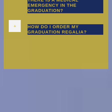
THERE IS A MEDICAL
EMERGENCY IN THE
GRADUATION?
HOW DO I ORDER MY
GRADUATION REGALIA?