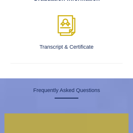
Transcript & Certificate
Frequently Asked Questions