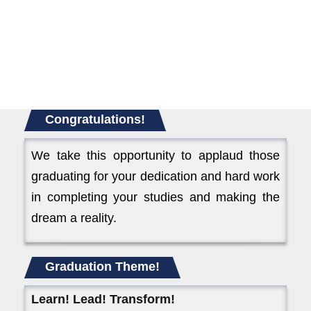
Congratulations!
We take this opportunity to applaud those
graduating for your dedication and hard work
in completing your studies and making the
dream a reality.
Graduation Theme!
Learn! Lead! Transform!