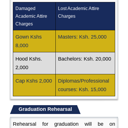
Damaged
Lost Academic Attire
Academic Attire
Charges
Charges
Gown Kshs
Masters: Ksh. 25,000
8,000
Hood Kshs.
Bachelors: Ksh. 20,000
2,000
Cap Kshs 2,000
Diplomas/Professional
courses: Ksh. 15,000
Graduation Rehearsal
Rehearsal for graduation will be on