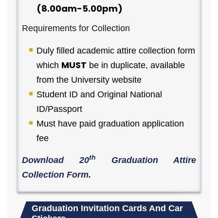
(8.00am-5.00pm)
Requirements for Collection
Duly filled academic attire collection form
MUST
which
be in duplicate, available
from the University website
Student ID and Original National
ID/Passport
Must have paid graduation application
fee
th
Download 20
Graduation Attire
Collection Form.
Graduation Invitation Cards And Car