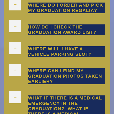
WHERE DO I ORDER AND PICK
MY GRADUATION REGALIA?
HOW DO I CHECK THE
GRADUATION AWARD LIST?
WHERE WILL I HAVE A
VEHICLE PARKING SLOT?
WHERE CAN I FIND MY
GRADUATION PHOTOS TAKEN
EARLIER?
WHAT IF THERE IS A MEDICAL
EMERGENCY IN THE
GRADUATION?
WHAT IF