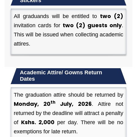
Stickers
two (2)
All graduands will be entitled to
two (2) guests only
invitation cards for
.
This will be issued when collecting academic
attires.
Academic Attire/ Gowns Return
Dates
The graduation attire should be returned by
th
Monday, 20
July, 2026
. Attire not
returned by the deadline will attract a penalty
Kshs. 2,000
of
per day. There will be no
exemptions for late return.