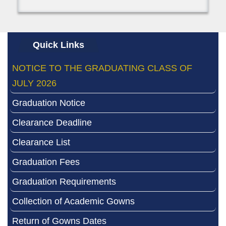
Quick Links
NOTICE TO THE GRADUATING CLASS OF
JULY 2026
Graduation Notice
Clearance Deadline
Clearance List
Graduation Fees
Graduation Requirements
Collection of Academic Gowns
Return of Gowns Dates