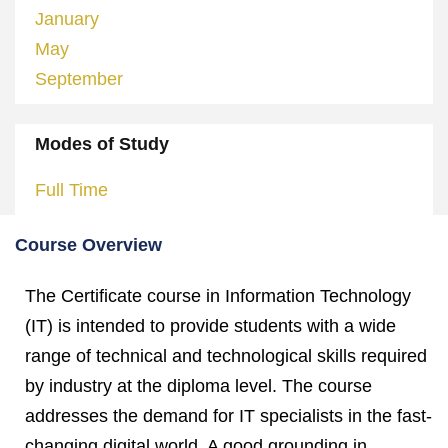
January
May
September
Modes of Study
Full Time
Course Overview
The Certificate course in Information Technology
(IT) is intended to provide students with a wide
range of technical and technological skills required
by industry at the diploma level. The course
addresses the demand for IT specialists in the fast-
changing digital world. A good grounding in