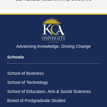
Advancing Knowledge, Driving Change
Schools
School of Business
School of Technology
School of Education, Arts & Social Sciences
Board of Postgraduate Studies