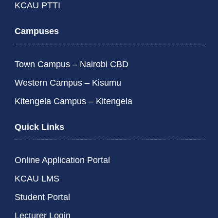
KCAU PTTI
Campuses
Town Campus – Nairobi CBD
Western Campus – Kisumu
Kitengela Campus – Kitengela
Quick Links
Online Application Portal
KCAU LMS
Student Portal
Lecturer Login