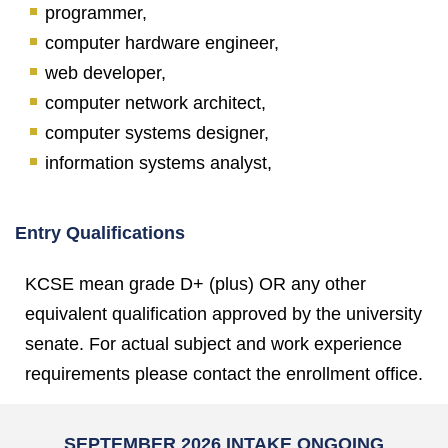
programmer,
computer hardware engineer,
web developer,
computer network architect,
computer systems designer,
information systems analyst,
Entry Qualifications
KCSE mean grade D+ (plus) OR any other
equivalent qualification approved by the university
senate. For actual subject and work experience
requirements please contact the enrollment office.
SEPTEMBER 2026 INTAKE ONGOING