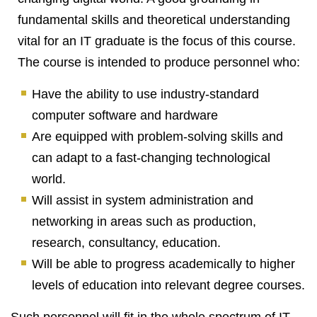
fundamental skills and theoretical understanding
vital for an IT graduate is the focus of this course.
The course is intended to produce personnel who:
Have the ability to use industry-standard
computer software and hardware
Are equipped with problem-solving skills and
can adapt to a fast-changing technological
world.
Will assist in system administration and
networking in areas such as production,
research, consultancy, education.
Will be able to progress academically to higher
levels of education into relevant degree courses.