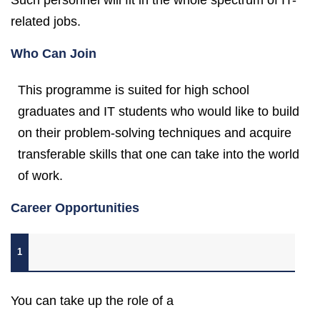
Such personnel will fit in the whole spectrum of IT-
related jobs.
Who Can Join
This programme is suited for high school
graduates and IT students who would like to build
on their problem-solving techniques and acquire
transferable skills that one can take into the world
of work.
Career Opportunities
1
You can take up the role of a