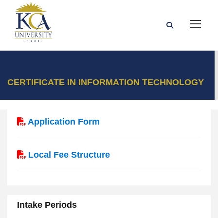
CERTIFICATE IN INFORMATION TECHNOLOGY
Application Form
Local Fee Structure
Intake Periods