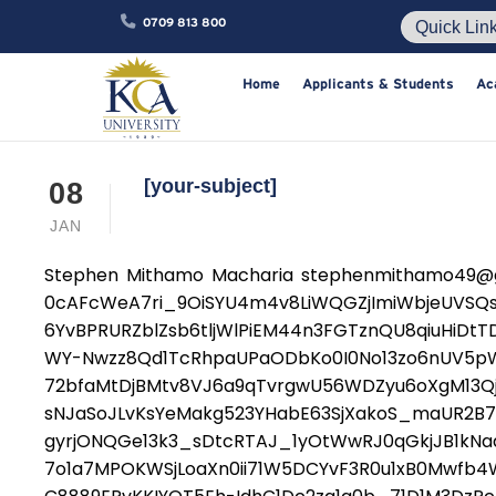
0709 813 800
Home
Applicants & Studen
[your-subject]
08
JAN
Stephen Mithamo Macharia stephenmithamo49@gm
0cAFcWeA7ri_9OiSYU4m4v8LiWQGZjImiWbjeUVS
6YvBPRURZblZsb6tljWlPiEM44n3FGTznQU8qiuHiDt
WY-Nwzz8Qd1TcRhpaUPaODbKo0I0No13zo6nUV5p
72bfaMtDjBMtv8VJ6a9qTvrgwU56WDZyu6oXgM13Qj
sNJaSoJLvKsYeMakg523YHabE63SjXakoS_maUR2B
gyrjONQGe13k3_sDtcRTAJ_1yOtWwRJ0qGkjJB1kNa
7o1a7MPOKWSjLoaXn0ii71W5DCYvF3R0u1xB0Mwfb4