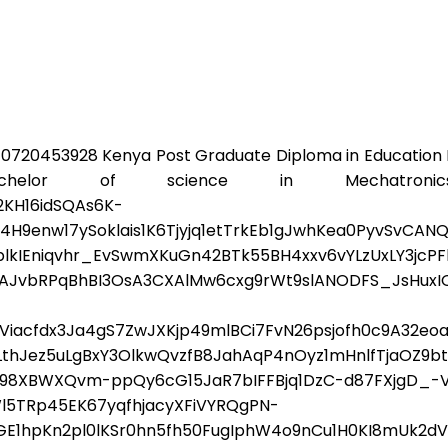
0720453928 Kenya Post Graduate Diploma in Education
lor of science in Mechatronics 
KH16idSQAs6K-
enw17ySoklais1K6Tjyjq1etTrkEb1gJwhKea0PyvSvCAN
kIEniqvhr_EvSwmXKuGn42BTk55BH4xxv6vYLzUxLY3jcPF
AJvbRPqBhBI3OsA3CXAlMw6cxg9rWt9slANODFS_JsHuxI
s6fViacfdx3Ja4gS7ZwJXKjp49mlBCi7FvN26psjofh0c9A32
LthJez5uLgBxY3OlkwQvzfB8JahAqP4nOyz1mHnlfTjaOZ9
3A98XBWXQvm-ppQy6cG15JaR7bIFFBjq1DzC-d87FXjgD_-
5TRp45EK67yqfhjacyXFiVYRQgPN-
1hpKn2pl0lKSr0hn5fh50FugIphW4o9nCu1H0KI8mUk2dV