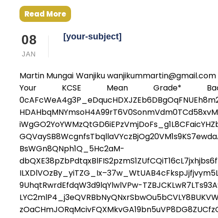
Read More
[your-subject]
08
JAN
Martin Mungai Wanjiku wanjikummartin@gmail.com 
Your KCSE Mean Grade* Bache
0cAFcWeA4g3P_eDqucHDXJZEb6DBgOqFNUEh8m2
HDAHbqMNYmsoH4A99rT6V0SonmVdm0TCd58xvM4H9
iWgGO2YoYWMzQtGD6iEPzVmjDoFs_g1L8CFaicYHZbl
GQVaySB8WcgnfsTbqllaVYczBjOg20VM1s9KS7ewda
BsWGn8QNph1Q_5Hc2aM-
dbQXE38pZbPdtqxBlFIS2pzmS1ZUfCQiT16cL7jxhjb
ILXDlVOzBy_yiTZG_Ix–37w_WtUAB4cFkspJjfjvym5
9UhqtRwrdEfdqW3d9lqYlwlVPw-TZBJCKLwR7LTs9
LYC2mlP4_j3eQVRBbNyQNxrSbwOu5bCVLY8BUKVWl
zOaCHmJORqMcivFQXMkvGA19bn5uVP8DG8ZUCfzGE