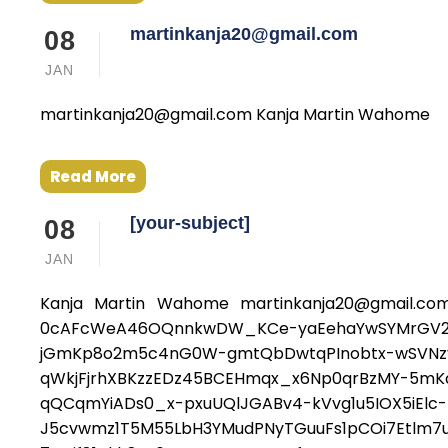
martinkanja20@gmail.com
08
JAN
martinkanja20@gmail.com Kanja Martin Wahome
Read More
[your-subject]
08
JAN
Kanja Martin Wahome martinkanja20@gmail.com
0cAFcWeA46OQnnkwDW_KCe-yaEehaYwSYMrGV2AD
jGmKp8o2m5c4nG0W-gmtQbDwtqPInobtx-wSVNzv_R
qWkjFjrhXBKzzEDz45BCEHmqx_x6Np0qrBzMY-5mKav
qQCqmYiADs0_x-pxuUQlJGABv4-kVvg1u5IOX5iElc
J5cvwmz1T5M55LbH3YMudPNyTGuuFs1pCOi7Etlm