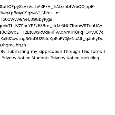
SbffOFpy22VzVsLhA3PxH_hAbjrhbfW5QQjhpE-
hRMqKp5aIyC9qzMSTG1VoL_n-
Trb0cWvw9AeU3G8byPjge-
kzqmlsTbJVZEbuYBZz536m_JrMl6NUZ1hmW9ToaUC-
8O2WaE_T2EzuwSRQdRH11vAaArKIPl0PqTQiryJ07c
Kxl6ICuwtagBGcDU2BJeKpBuPY0jMNcA9_gJo5yDe
jCDhqmGhNZh-
ubmitting my application through this form, I
Privacy Notice Students Privacy Notice, including...