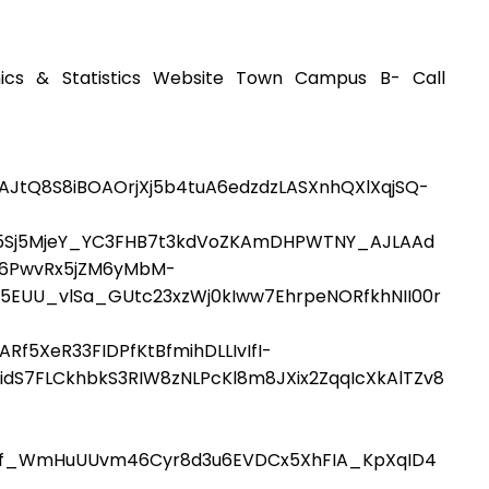
ics & Statistics Website Town Campus B- Call
AJtQ8S8iBOAOrjXj5b4tuA6edzdzLASXnhQXlXqjSQ-
O5Sj5MjeY_YC3FHB7t3kdVoZKAmDHPWTNY_AJLAAd
Fw6PwvRx5jZM6yMbM-
EUU_vlSa_GUtc23xzWj0kIww7EhrpeNORfkhNII00r
5XeR33FIDPfKtBfmihDLLIvIfI-
dS7FLCkhbkS3RIW8zNLPcKl8m8JXix2ZqqIcXkAlTZv8
f_WmHuUUvm46Cyr8d3u6EVDCx5XhFIA_KpXqID4