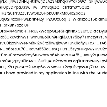
YLk_j4wJDHNujHt1hwfjDJAZSMSKqxFvYdFoGC_3Fl1jww6x
ek0p3DPpaJ33w_iw_UYnSquZQ_c1rftmSY5QUz-
HZr2uzrr0ZZ3svwQRZ8HpkUJ1KkMq6Ib2baCZ-
90qG214xxuFPwEbriheI2yTPZQOx0oq-J-WRnszcQs5bldmU
_xfxBK7azcI0F-
0PxM445m8H_HxUEkWcqpGLLe5PqhNnXCEUfCDRtcDyjBmS
iRc3OkKvthnWz-wmunBo0un9Hlg13ACzY5by7TmczytYtJ
sVU0bjxShIWeNM8RI2N3rz3kwzjkwWTLnK9afjyiEFcX-_rA
DR_b6tetDL70_RdvM650aOeSQTjDs_5syaHHqNwYHVC2
Kf1mH0mzWy9tay6KJwbtVb64hUaPCGAf8_BIeBy2QHRsw
zm04QgjsyB0idAv-FI3UflQABs2YWoDxFqq9CPNSzNUyJpy
BPQR2EQwc4tY2BwJg6WWMmLJLL2zqO1vqxwJQ7YM By sub
 I have provided in my application in line with the Stude