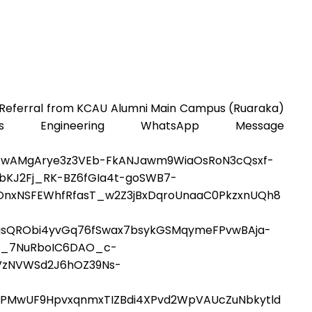
 Referral from KCAU Alumni Main Campus (Ruaraka)
Engineering WhatsApp Message
QwAMgArye3z3VEb-FkANJawm9WiaOsRoN3cQsxf-
bKJ2Fj_RK-BZ6fGIa4t-goSWB7-
OnxNSFEWhfRfasT_w2Z3jBxDqroUnaaC0PkzxnUQh8
eoasQRObi4yvGq76fSwax7bsykGSMqymeFPvwBAja-
bt_7NuRboIC6DAO_c-
VzNVWSd2J6hOZ39Ns-
PMwUF9HpvxqnmxTIZBdi4XPvd2WpVAUcZuNbkytld