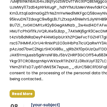
7uMjf81Nkh8AL64vJBqYyozSWDvfTWcIXPQBEMggcoj
UJMWy117zdS4pNYkKugP_hdYYfMJlLMeVWevfdkFC
Km3JttqEadmaGgZfrNsZmYwNed1MKFgcQ5BowyNV1
95kvuDN7ZdxxgC9w8gL8LTLZtxspA6NIehrSJiyNYHB
BU7Zl_tvGKOMYLvR2y8GegAMNzb_2w4xdl4DTAFw1
HMJTcPhGf1fkJVQRJKe5LBzp_7AKMKj6grR3CecDM
t4zVb8dNRaDeyP4l4MGpbUrXhZPQieFvcTGZHF17g
rscS7IHMHfJOrU4rRnixIPLEO3oIHbPa7icUQaRwYY3A
pAzJad7bwC2NgLrSHOGB8u_yjRbZKf0pGUzQuITD
JAK6YmLjussb5gWrsNFBbJ5bVZHRP3GCOff54u683
Ykgr3TCROBzqznNpVWXIzxRTihZKFZJ3RxXUyF327LC
YNmZFIiTsD7Jp6TdWE5K7epua__dUrC5iBCI1fDSFq
consent to the processing of the personal data that
being contacted...
Read More
[your-subject]
08