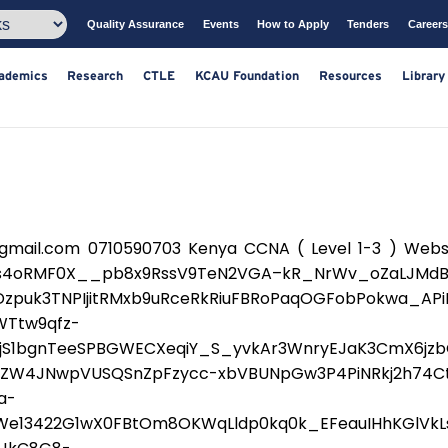
Quality Assurance
Events
How to Apply
T
ts
Academics
Research
CTLE
KCAU Foundation
Resou
ail.com 0710590703 Kenya CCNA ( Level 1-3 ) Websit
Qs4oRMF0X__pb8x9RssV9TeN2VGA–kR_NrWv_oZaLJMdB
TDzpuk3TNPIjitRMxb9uRceRkRiuFBRoPaqOGFobPokwa_A
WTtw9qfz-
S1bgnTeeSPBGWECXeqiY_S_yvkAr3WnryEJaK3CmX6jzbG
7ZW4JNwpVUSQSnZpFzycc-xbVBUNpGw3P4PiNRkj2h74Ct
a-
We13422G1wX0FBtOm8OKWqLldp0kq0k_EFeauIHhKGlVkL