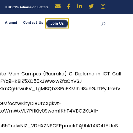
enders
Careers
KUCCPs Admission Letters
rces
Library
Alumni
Contact Us
Join Us
e Main Campus (Ruaraka) C Diploma in ICT Call
FYq9HKBiZ5XD50xJWwxwZfaCnVSJ-
PiKknCg6rwuFV_LgMBQbz3PuFKMIhi9SuhGJTPyJro6V
MfoctwKltyDiBUtcXgkvt-
oWmWxVL7PfIKly09wam1KhF4VBG2KtA1I-
sB5TndviNIZ_2DHXZNBCFPpmckTXj9hKh0C4tYlJeS