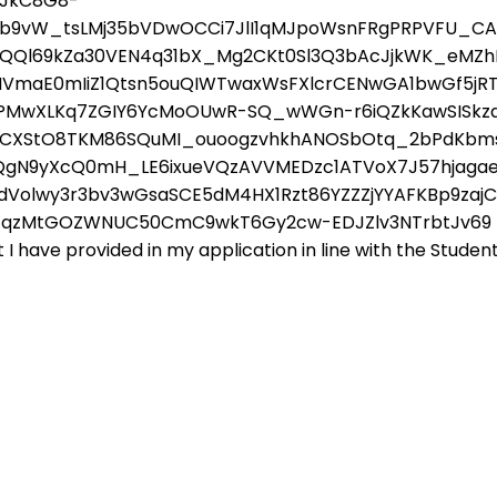
cJkC8G8-
Nb9vW_tsLMj35bVDwOCCi7JlI1qMJpoWsnFRgPRPVFU_CA
x8uQQl69kZa30VEN4q31bX_Mg2CKt0Sl3Q3bAcJjkWK_eMZ
VmaE0mIiZ1Qtsn5ouQIWTwaxWsFXlcrCENwGA1bwGf5jR
GLns5SPMwXLKq7ZGIY6YcMoOUwR-SQ_wWGn-r6iQZkKawSIS
_ICXStO8TKM86SQuMI_ouoogzvhkhANOSbOtq_2bPdKbms
QgN9yXcQ0mH_LE6ixueVQzAVVMEDzc1ATVoX7J57hjagae
ydVolwy3r3bv3wGsaSCE5dM4HX1Rzt86YZZZjYYAFKBp9za
FqzMtGOZWNUC50CmC9wkT6Gy2cw-EDJZlv3NTrbtJv69 By s
 have provided in my application in line with the Student 