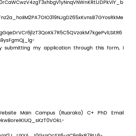
J0rCaWCwzV4zgT3xhbgV1yNnqVNWnKRtlJDPkViY_b
Fnz2a_hoIiM2PA7OIO319NJgDZ65xKvnsB7GYosRkMe
GqeDrVCr6j1zT3QoKk7R5C5QVzakM7kgePvlLSitR6
9ysFgmQj_lg-
bmitting my application through this form, I
ebsite Main Campus (Ruaraka) C+ PhD Email
OkwBoreIKIUQ_sKzT0VOkL-
0VgI2J_UXYA_J0GrgQcSX6-qC9n9xB7BLL6-