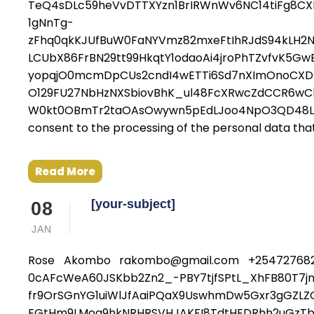
TeQ4sDLc59heVvDTTXYzn1BrIRWnWv6NC14tiFg8C
1gNnTg-
zFhq0qkKJUfBuW0FaNYVmz82mxeFtIhRJdS94kLH2N
LCUbX86FrBN29tt99HkqtY1odaoAi4jroPhTZvfvK5G
yopqjO0mcmDpCUs2cndI4wETTi6Sd7nXImOnoCXDn
O129FU27NbHzNXSbiovBhK_ul48FcXRwcZdCCR6wCh
W0kt0OBmTr2taOAsOwywn5pEdLJoo4NpO3QD48LxCcH
consent to the processing of the personal data that 
Read More
[your-subject]
08
JAN
Rose Akombo rakombo@gmail.com +254727682
0cAFcWeA60JSKbb2Zn2_-PBY7tjfSPtL_XhFB80T7j
fr9OrSGnYG1uiWlJfAaiPQaX9UswhmDw5Gxr3gGZL
EGtHm9LMoq9hkNRHRSVHJAKFI8TdtHEDRhh2uGzTb6