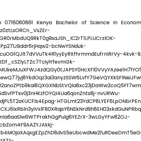
 0716080861 Kenya Bachelor of Science in Econom
0ztLsORCn_VsZEr-
GR0rMbdUQ9RkT0g9saJSh_IC2rT1LPLUCrzIOK-
Pp27lJBddr6rjHqw2-bcNwYSNduk-
cuOG1QJlt7dVVuTk4R1yyEyRXfhrmmdEufrnIRrVy-4kvk-9
f_cSZlyLTZc7TciyiYfevmGk-
SMUkeMJuXFWJ4zdQGy0tJAPSY0HcXFl0VVyYAzee1H71Y
dDewQ77jyj8YkdOqz3ai3anyzSSW6LvfY7GeVQYXkSFlNeiJ
2anoZPtb9kai8QXGXNbStVQIa8xc23jDaWw2coQ5Ff7wm5
SvfPTsv0j3nHKzfOYQI4Ua6qonZnts8j-nvURWu-
PL5T2sKUCFls4Epag-HTGLmt23YdCP8LYEF6LpONbrPEnARf
6IxRbln3yiVxlF80XRajsY6NSkNrd9h8EH03xkdGuNPRbqi
Ia6aaSlw6WTPrakhGgPulg6YEZrX-3wLGyYFw82OJ-
jcbZom4F9AAZYJAkkj-
Ab4MOjaXAqxgEZpZhD8dvS5eUbcwdMe2fuRDeeDmT5eG
zXZz-