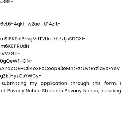
u3BF-
6vL6-4qkI_w2ae_tF4z1t-
IPKEnlPHwjMJT2Lko7h7zfjuSDC31-
Nm6KEPRUdN-
6LVVZGo-
Y0gQeWfHGN-
AnapOEHC94oXFXCoopB3eM4tFztUvtEYz1ayXFYeV
igZkJ-yzGsYWCy-
mitting my application through this form, I
nt Privacy Notice Students Privacy Notice, including