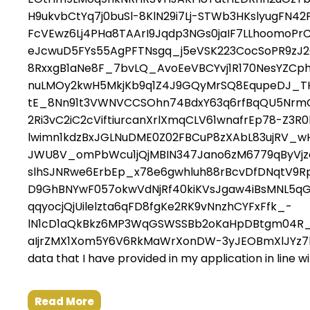
H9ukvbCtYq7j0buSl-8KlN29i7Lj-STWb3HKslyugFN4
FcVEwz6Lj4PHa8TAArI9Jqdp3NGs0jaIF7LLhoomoP
eJcwuD5FYs55AgPFTNsgq_j5eVSK223CocSoPR9zJ
8RxxgB1aNe8F_7bvLQ_AvoEeVBCYvj1R170NesYZCp
nuLMOy2kwH5MkjKb9q1Z4J9GQyMrSQ8EqupeDJ_TH
tE_8Nn91t3VWNVCCSOhn74BdxY63q6rfBqQU5NrmG-
2Ri3vC2iC2cViftiurcanXrlXmqCLV61wnafrEp78-Z3
lwimn1kdzBxJGLNuDME0Z02FBCuP8zXAbL83ujRV_wH
JWU8V_omPbWcu1jQjMBIN347Jano6zM6779qByVjzd_
slhSJNRwe6ErbEp_x78e6gwhluh88rBcvDfDNqtV9RpB
D9GhBNYwF057okwVdNjRf40kiKVsJgaw4iBsMNL5
qqyocjQjUilelzta6qFD8fgKe2RK9vNnzhCYFxFfk_-
lN1cD1aQkBkz6MP3WqGSWSSBb2oKaHpDBtgm04R_
aIjrZMX1Xom5Y6V6RkMaWrXonDW-3yJEOBmXlJYz7bvY_m
data that I have provided in my application in line w
Read More