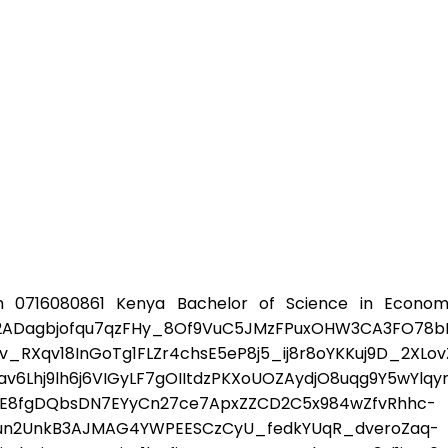
 0716080861 Kenya Bachelor of Science in Econom
agbjofqu7qzFHy_8Of9VuC5JMzFPuxOHW3CA3FO78bI_k
Xqv18InGoTg1FLZr4chsE5eP8j5_ij8r8oYKKuj9D_2XLov
6Lhj9lh6j6VIGyLF7gOIItdzPKXoUOZAydjO8uqg9Y5wYlq
-E8fgDQbsDN7EYyCn27ce7ApxZZCD2C5x984wZfvRhhc-
7un2UnkB3AJMAG4YWPEESCzCyU_fedkYUqR_dveroZaq-