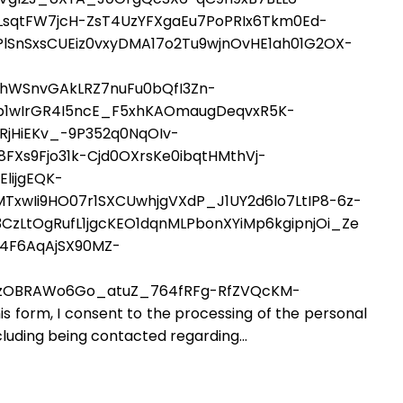
pLsqtFW7jcH-ZsT4UzYFXgaEu7PoPRIx6Tkm0Ed-
SnSxsCUEiz0vxyDMA17o2Tu9wjnOvHE1ah01G2OX-
0hWSnvGAkLRZ7nuFu0bQfI3Zn-
1wIrGR4I5ncE_F5xhKAOmaugDeqvxR5K-
jHiEKv_-9P352q0NqOIv-
FXs9Fjo31k-Cjd0OXrsKe0ibqtHMthVj-
lijgEQK-
xwIi9HO07r1SXCUwhjgVXdP_J1UY2d6lo7LtIP8-6z-
CzLtOgRufL1jgcKEO1dqnMLPbonXYiMp6kgipnjOi_Ze
4F6AqAjSX90MZ-
zOBRAWo6Go_atuZ_764fRFg-RfZVQcKM-
rm, I consent to the processing of the personal
cluding being contacted regarding...