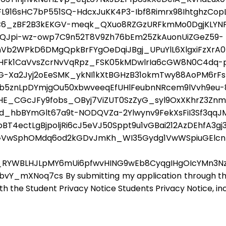
2FL916sHC7bP551SQ-HdcxJuKK4P3-Ibf8Rimrx98IhtghzCo
rC6_zBF2B3kEKGV-meqk_QXuo8RZGzURFkmMo0DgjKLYNPl
2QJpi-wz-owp7C9n52T8V9Zh76bEm25ZkAuonUiZGeZ59-
hVb2WPkD6DMgQpkBrFYgOeDqiJBgj_UPuYlL6XlgxiFzXrA
Fk1CaVvsZcrNvVqRpz_FSK05kMDwlrIa6cGW8N0C4dq-p
Xa2Jyj2oEeSMK_ykNI1kXtBGHzB31okmTwy88AoPM6rFsR
R0b5znLpDYmjgOu50xbwveeqEfUHlFeubnNRcem9lVvh9eu-8
E_CGcJFy9fobs_OByj7ViZUT0SzZyG_syl9OxXKhrZ3ZnmE
hbBYmGlt67a9t-NODQVZa-2Ylwynv9FekXsFiI3Sf3qqJMT
T4ectLgBjpoljRi6cJ5eVJ50Sppt9u1vGBai212AzDEhfA3gj3
qGVwSphOMdq6od2kGDvJmKh_WI35Gydg1VwWSpiuGElcn
RYWBLHJLpMY6mUi6pfwvHING9wEb8CyqgIHgOIcYMn3N
XNoq7cs By submitting my application through this fo
ith the Student Privacy Notice Students Privacy Notice, in