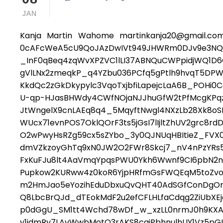
JAN
Kanja Martin Wahome martinkanja20@gmail.com
0cAFcWeA5cU9QoJAzDwIVt949JHWRm0DJv9e3NQz
_InF0qBeq4zqWvXPZVC1lLI37ABNQuCWPpidjWQ1D6
gVlLNx2zmeqkP_q4YZbu036PCfq5gPtlh9hvqT5DPW
KkdQc2zGkDkypylc3VqoTxjbfiLapejcLaA6B_POHi0C
U-qp-HJasBHWdy4CWfNOjaNJJhuGfW2tPfMcgKPqzD
JtWngelX9cnLAEq8q4_5MqyftNwgl4NXzLb28Xk8o
WUcx71evnPOS7OklQOrF3ts5jGsI7lIjltZhUV2grc8r
O2wPwyHsRZg59cx5sZYbo_3y0QJNUqHBItieZ_FVX0
dmVZkzoyGhTq9xN0JW2O2FWr8Skcj7_nV4nPzYRs5d
FxKuFJu8lt4AaVmqYpqsPWU0Ykh6Wwnf9CI6pbN2ndj
Pupkow2KURww4z0koR6YjpHRfmGsFWQEqM5toZvoCXJ
m2HmJao5eYozihEduDbxuQvQHT40AdSGfConDgOm
Q8LbcBrQJd_dTEokMdF2u2efCFLHLfaCdqg2ZiUbXE
p0dGgU_SM1tt4Wchd78wDf_w_xzLL0nrmJ0h9KX
y1idmRy7LAvWwbMotQ3rAKS8cqjPbhnulhUY1Vz5pGI