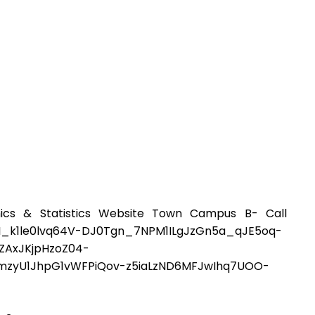
ics & Statistics Website Town Campus B- Call
1le0lvq64V-DJ0Tgn_7NPM1ILgJzGn5a_qJE5oq-
ZAxJKjpHzoZ04-
ymzyU1JhpG1vWFPiQov-z5iaLzND6MFJwIhq7UOO-