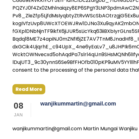
C8889ERvKKIYOT5Eh-IdhC1Dc2za1g0b_71D1M3DzP
PQZYJ0f4Zx0ZMhlnaiqzy8EP6SPgY3LNP3pdmAwC2
Pv8_ZleZfp5LjfdMsIyqbtyZtRvWScSbAOtrzgjG5E
kogIVfzUvp8UWcXTOEWJRw1DJNo3Xu9qyAK2mbON
fGXplDNbNjnTF9ikfX6jiJUR5sLicYkq63iiBXbIyr
Bqdq18ME7z4apiNJ0mZNfI6jZE7AV7TnM8JnadHf8
dxGCik4UjqrhE_c94UpX_4ne6yEaLv7_u8JHPIk6m
WcktOWNvecxd5ohAqdPa7slrl4qIJn9SHsMQNh6lIf
lDujUT3_9c30ynnS6Se9BfFHOfb010pKP9uMV5YYlllh
consent to the processing of the personal data that I
Read More
wanjikummartin@gmail.com
08
JAN
wanjikummartin@gmail.com Martin Mungai Wanjiku