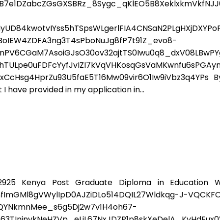
XB7e1DZabcZGsGXSBRz_8Sygc_qKlEO5B8XeklxkmVkfNJ
yUD84kwotvIYss5hTSpsWLgerlFIA4CNSaN2PLgHXjDXYPo
wBoIEW4ZDFA3ng3T4sPboNuJg8fP7t91Z_evo8-
PV6CGaM7AsoiGJsO30ov32ajtTS0Iwu0q8_dxV08LBwPYg
TULpe0uFDFcYyfJvIZI7kVqVHKosqGsVaMKwnfu6sPGAyn
sg4HprZu93U5faE5T16Mw09vir6O1Iw9iVbz3q4YPs By su
I have provided in my application in...
925 Kenya Post Graduate Diploma in Education W
nfImGMl8gVWylIpD0AJZiDLo514DQIL27Wldkqg-J-VQCKF
ZQYNkmnMee_s6g5Dj2w7v1H4oh67-
3TInjnvkNeHZVp_eLjL67NxJDZP1p8skXeDelA_KvHdEux