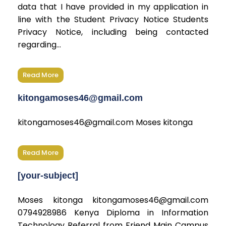
data that I have provided in my application in
line with the Student Privacy Notice Students
Privacy Notice, including being contacted
regarding...
Read More
kitongamoses46@gmail.com
kitongamoses46@gmail.com Moses kitonga
Read More
[your-subject]
Moses kitonga kitongamoses46@gmail.com
0794928986 Kenya Diploma in Information
Technology Referral from Friend Main Campus