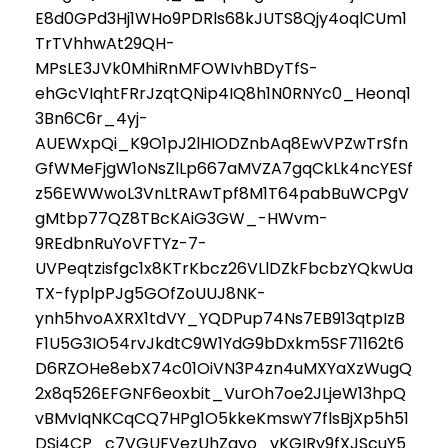
E8d0GPd3Hj1WHo9PDRls68kJUTS8Qjy4oqlCUm1
TrTVhhwAt29QH-
MPsLE3JVk0MhiRnMFOWIvhBDyTfS-
ehGcVIqhtFRrJzqtQNip4IQ8h1N0RNYc0_Heonq1
3Bn6C6r_4yj-
AUEWxpQi_K9O1pJ2lHIODZnbAq8EwVPZwTrSfn
GfWMeFjgW1oNsZlLp667aMVZA7gqCkLk4ncYESf
z56EWWwoL3VnLtRAwTpf8M1T64pabBuWCPgV
gMtbp77QZ8TBcKAiG3GW_-HWvm-
9REdbnRuYoVFTYz-7-
UVPeqtzisfgc1x8KTrKbcz26VLlDZkFbcbzYQkwUa
TX-fyplpPJg5GOfZoUUJ8NK-
ynh5hvoAXRX1tdVY_YQDPup74Ns7EB913qtpIzB
F1U5G3IO54rvJkdtC9W1YdG9bDxkm5SF71162t6
D6RZOHe8ebX74c01OiVN3P4zn4uMXYaXzWugQ
2x8q526EFGNF6eoxbit_VurOh7oe2JLjeW13hpQ
vBMvIqNKCqCQ7HPg1O5kkeKmswY7flsBjXp5h51
DSj4CP_c7VGUFVezUhZayo_vKGIRy9fXJScuY5