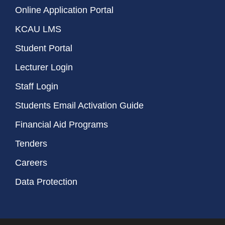
Online Application Portal
KCAU LMS
Student Portal
Lecturer Login
Staff Login
Students Email Activation Guide
Financial Aid Programs
Tenders
Careers
Data Protection