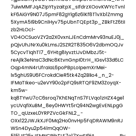
7uiwMMFJqAZIpYtyzaitpX_sIfdrzXOovKWYcTvnl
kF6AiGY9N07J5pmF82gYlg6z6lKf8T1vXb1Zmmg
5XymA5I9b9CnlHyv75pUbnTQEpt3p_ZBkFtZ6tiI
zb2HLOcl-
VD4OCSuoVZY2a2X0vxnLJEnCdmMrv93nuEJ0j_
pQjvUhJNrXu0kLmsJ2SZR2T835O6V2dbmOQJv
5CycvTIqhTl7_6YHtg8IyvztIJvDMbzJ5t-
reAjlk3eNnsC3dNc8KtvnGnpI0trH_IGsv133d6LC
Oqp4mN4rUfraIaL6poPBpLoIpemXrMei-
lx5ghUS9U6FCrokdCieR5tk4Zq2Blio4_n_2-
IFMaTIkeo-u2eVY90o2pFQ9sRTQF9ZM3ZoyqX-
km5w-
kq8TYwU7cC6sroq7KhENqTnS7FLVqo1zHZX4ge1
ycUVqfiXuBM_8ey0HWYt5rQ94N2wgEvENLpgG
TO_qUzxeL0YRPZVcGkFNL2_-
OXx122JWJkXJF0Mq2Ho0nvHp5FqDRAWM9nRJ
WSn4Dyu2p54lmQqOW-
5151JS25xJFMNCBjbTLE7o17XwSI9ijA By