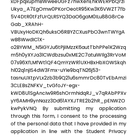
xDFpqxupmBWweeUGFz7hwXenEhkWERPbQrzi
Ukya_A7EgOmw0PKorOeotR95Kw3K6VWZT7fb
5V4DtR0tFzfUrQLRSYQ3DaO6gaM0ILu88G8rCe
Gab_XRAhH-
VBUxyHoDKQh6uksO6RBYZCXusPbO3wnTWYgA
wB8WwdIC1X-
o2BYWM_N5iGYJu6tPjiIMzzK6autTbhPPe1K2Wzq
m5h0yXYJa3lCWdbzsu0xME2C7atuiWIlg3RrVoM
07s96XfLMfWt1QF4QmYzWR1UXHBxHbXOWSkqh
hl02q1njIS4dW3Fmx-uYIe9bqTN26j53-
tasnuUXtpVLx2zb3b9Q21u6smmrDc80TvEbAmzi
3CLEBsZNFKV_tvGfoJY-egx-
kWD8U1SgAncIw9R6shOrmhidqRJ_v7qRAbPPXv
yY6AMH9ynNazz3Dd61AYXJTRE2b2hR_pENWZO
kwPykVNQ By submitting my application
through this form, I consent to the processing
of the personal data that I have provided in my
application in line with the Student Privacy