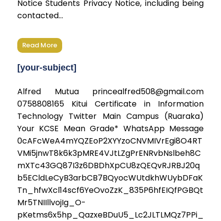
Notice Students Privacy Notice, including being
contacted...
Read More
[your-subject]
Alfred Mutua princealfred508@gmail.com
0758808165 Kitui Certificate in Information
Technology Twitter Main Campus (Ruaraka)
Your KCSE Mean Grade* WhatsApp Message
0cAFcWeA4mYQZEoP2XYYzoCNVMIVrEgi8O4RT
VMi5jnwT8k6k3pMRE4VJtLZgPrENRvbNslbeh8C
mXTc43GQ87I3z6DBDhXpCU8zQEQvRJRBJ20q
b5ECldLeCyB3arbCB7BQyocWUtdkhWUybDFaK
Tn_hfwXcl14scf6YeOvoZzK_835P6hfEIQfPGBQt
Mr5TNIIllvojIg_O-
pKetms6x5hp_QazxeBDuU5_Lc2JLTLMQz7PPi_