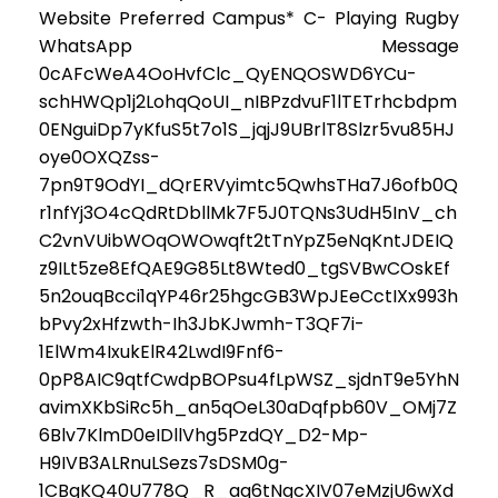
Website Preferred Campus* C- Playing Rugby
WhatsApp Message
0cAFcWeA4OoHvfClc_QyENQOSWD6YCu-
schHWQp1j2LohqQoUI_nIBPzdvuF1lTETrhcbdpm
0ENguiDp7yKfuS5t7o1S_jqjJ9UBrlT8Slzr5vu85HJ
oye0OXQZss-
7pn9T9OdYI_dQrERVyimtc5QwhsTHa7J6ofb0Q
r1nfYj3O4cQdRtDbllMk7F5J0TQNs3UdH5InV_ch
C2vnVUibWOqOWOwqft2tTnYpZ5eNqKntJDEIQ
z9ILt5ze8EfQAE9G85Lt8Wted0_tgSVBwCOskEf
5n2ouqBcci1qYP46r25hgcGB3WpJEeCctIXx993h
bPvy2xHfzwth-Ih3JbKJwmh-T3QF7i-
1ElWm4IxukElR42LwdI9Fnf6-
0pP8AIC9qtfCwdpBOPsu4fLpWSZ_sjdnT9e5YhN
avimXKbSiRc5h_an5qOeL30aDqfpb60V_OMj7Z
6Blv7KlmD0eIDllVhg5PzdQY_D2-Mp-
H9IVB3ALRnuLSezs7sDSM0g-
1CBgKQ40U778Q_R_aq6tNgcXIV07eMzjU6wXd