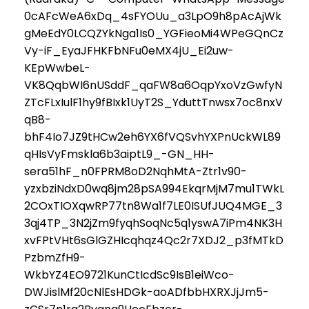
0cAFcWeA6xDq_4sFYOUu_a3LpO9h8pAcAjWk
gMeEdY0LCQZYkNga1Is0_YGFieoMi4WPeGQnCz
Vy-iF_EyaJFHKFbNFu0eMX4jU_Ei2uw-
KEpWwbeL-
VK8QqbWI6nUSddF_qaFW8a6OqpYxoVzGwfyN
ZTcFLxIulF1hy9fBIxk1UyT2S_YduttTnwsx7oc8nxV
qB8-
bhF4Io7JZ9tHCw2eh6YX6fVQSvhYXPnUckWL89
qHIsVyFmskla6b3aiptL9_-GN_HH-
sera51hF_n0FPRM8oD2NqhMtA-Ztr1v90-
yzxbziNdxD0wq8jm28pSA994EkqrMjM7mu1TWkL
2COxTIOXqwRP77tn8Wa1f7LE0ISUfJUQ4MGE_3
3qj4TP_3N2jZm9fyqhSoqNc5q1yswA7iPm4NK3H
xvFPtVHt6sGlGZHIcqhqz4Qc2r7XDJ2_p3fMTkD
PzbmZfH9-
WkbYZ4EO9721KunCtIcdSc9IsB1eiWco-
DWJislMf20cNlEsHDGk-aoADfbbHXRXJjJm5-