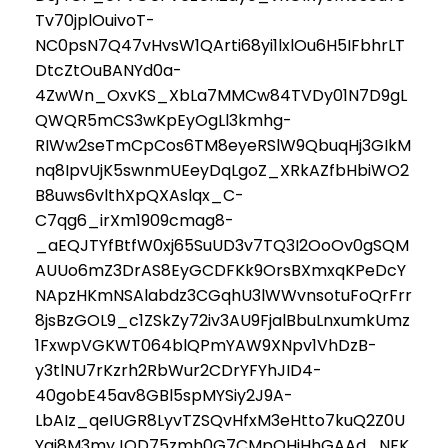
Tv70jplOuivoT-
NC0psN7Q47vHvsW1QArti68yi1lxlOu6H5IFbhrLT
DtcZtOuBANYd0a-
4ZwWn_OxvKS_XbLa7MMCw84TVDy01N7D9gL
QWQR5mCS3wKpEyOgLl3kmhg-
RIWw2seTmCpCos6TM8eyeRSlW9QbuqHj3GIkM
nq8IpvUjK5swnmUEeyDqLgoZ_XRkAZfbHbiWO2
B8uws6vlthXpQXAslqx_C-
C7qg6_irXm1909cmag8-
_aEQJTYfBtfW0xj65SuUD3v7TQ3I2OoOv0gSQM
AUUo6mZ3DrAS8EyGCDFKk9OrsBXmxqKPeDcY
NApzHKmNSAlabdz3CGqhU3lWWvnsotuFoQrFrr
8jsBzGOL9_c1ZSkZy72iv3AU9FjalBbuLnxumkUmz
1FxwpVGKWT064blQPmYAW9XNpv1VhDzB-
y3tlNU7rKzrh2RbWur2CDrYFYhJID4-
40gobE45av8GBl5spMYSiy2J9A-
LbAIz_qeIUGR8LyvTZSQvHfxM3eHtto7kuQ2Z0U
Ygj8M3myJOD75zmh0G7CMpOHiHhGAAd_NFK