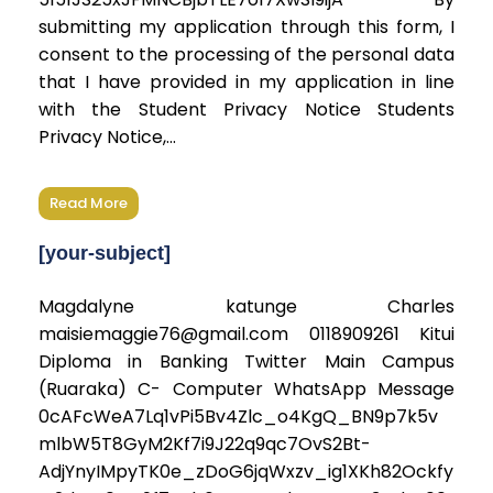
submitting my application through this form, I
consent to the processing of the personal data
that I have provided in my application in line
with the Student Privacy Notice Students
Privacy Notice,...
Read More
[your-subject]
Magdalyne katunge Charles
maisiemaggie76@gmail.com 0118909261 Kitui
Diploma in Banking Twitter Main Campus
(Ruaraka) C- Computer WhatsApp Message
0cAFcWeA7Lq1vPi5Bv4Zlc_o4KgQ_BN9p7k5v
mlbW5T8GyM2Kf7i9J22q9qc7OvS2Bt-
AdjYnyIMpyTK0e_zDoG6jqWxzv_ig1XKh82Ockfy