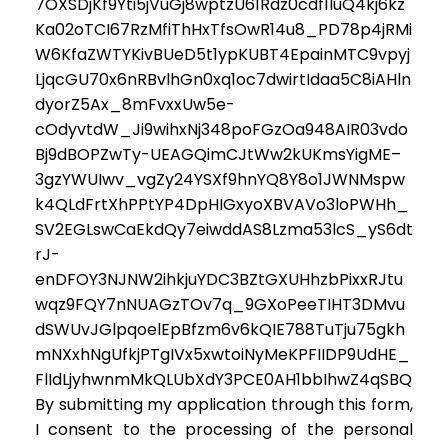
7OXSDjKf9Yti5jVuGj8wptzU61Rdz0cdf1luQ4kj6kz
Ka02oTCI67RzMfiThHxTfsOwR14u8_PD78p4jRMi
W6KfaZWTYKivBUeD5t1ypKUBT4EpainMTC9vpyj
LjqcGU70x6nRBvlhGn0xq1oc7dwirtIdaa5C8iAHln
dyorZ5Ax_8mFvxxUw5e-
cOdyvtdW_Ji9wihxNj348poFGzOa948AIR03vdo
Bj9dBOPZwTy-UEAGQimCJtWw2kUKmsYigME–
3gzYWUIwv_vgZy24YSXf9hnYQ8Y8o1JWNMspw
k4QLdFrtXhPPtYP4DpHIGxyoXBVAVo3loPWHh_
SV2EGLswCaEkdQy7eiwddAS8Lzma53lcS_yS6dt
rJ-
enDFOY3NJNW2ihkjuYDC3BZtGXUHhzbPixxRJtu
wqz9FQY7nNUAGzTOv7q_9GXoPeeTIHT3DMvu
dSWUvJGlpqoelEpBfzm6v6kQIE788TuTju75gkh
mNXxhNgUfkjPTgIVx5xwtoiNyMeKPFIIDP9UdHE_
FlIdLjyhwnmMkQLUbXdY3PCE0AH1bbIhwZ4qSBQ
By submitting my application through this form,
I consent to the processing of the personal