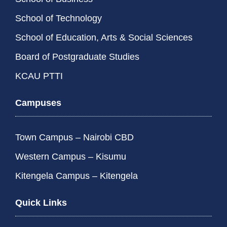
School of Technology
School of Education, Arts & Social Sciences
Board of Postgraduate Studies
KCAU PTTI
Campuses
Town Campus – Nairobi CBD
Western Campus – Kisumu
Kitengela Campus – Kitengela
Quick Links