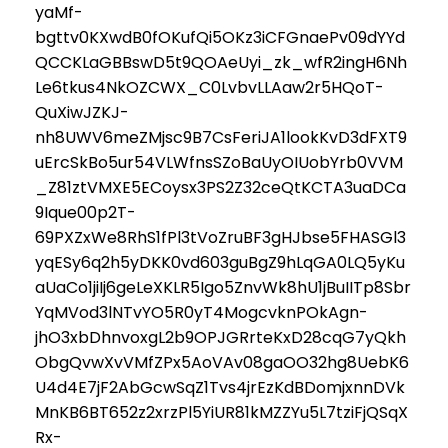
yaMf-
bgttv0KXwdB0fOKufQi5OKz3iCFGnaePv09dYYd
QCCKLaGBBswD5t9QOAeUyi_zk_wfR2ingH6Nh
Le6tkus4NkOZCWX_C0LvbvLLAaw2r5HQoT-
QuXiwJZKJ-
nh8UWV6meZMjsc9B7CsFeriJA1lookKvD3dFXT9
uErcSkBo5ur54VLWfnsSZoBaUyOIUobYrb0VVM
_Z81ztVMXE5ECoysx3PS2Z32ceQtKCTA3uaDCa
9Ique00p2T-
69PXZxWe8RhS1fPl3tVoZruBF3gHJbse5FHASGl3
yqESy6q2h5yDKK0vd603guBgZ9hLqGA0LQ5yKu
aUaCo1jiIj6geLeXKLR5Igo5ZnvWk8hU1jBuIITp8Sbr
YqMVod3lNTvYO5R0yT4MogcvknPOkAgn-
jhO3xbDhnvoxgL2b9OPJGRrteKxD28cqG7yQkh
ObgQvwXvVMfZPx5AoVAv08gaOO32hg8UebK6
U4d4E7jF2AbGcwSqZ1Tvs4jrEzKdBDomjxnnDVk
MnKB6BT652z2xrzPl5YiUR81kMZZYu5L7tziFjQSqX
Rx-