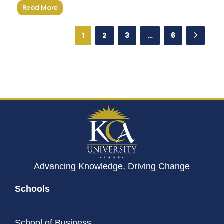
Read More
1
2
3
…
6
Advancing Knowledge, Driving Change
Schools
School of Business