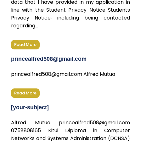
data that I have provided in my application in
line with the Student Privacy Notice Students
Privacy Notice, including being contacted
regarding...
Read More
princealfred508@gmail.com
princealfred508@gmail.com Alfred Mutua
Read More
[your-subject]
Alfred Mutua princealfred508@gmail.com
0758808165 Kitui Diploma in Computer
Networks and Systems Administration (DCNSA)