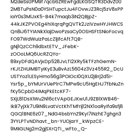
M2deSs0PM9f7qcb6ZREwFgdLKGSQTR3DdvZ00
2M8TuPsN0a0YSHTupctJu4FOvwJZ3Rcj5zV8xPP
ioiY0s3MlJxK5-B4k7maqb3iN2QBjpZ-
44kJKZPVOEg4hIXqrqPgQVTk2JzIVzwHYJHWCS
Qn8iJ6TYIANkXlajDwoPzsaCy0OSHSFtSNioFocvq
FO97WdWuIzPaLcZljIfcAft7QB-
gNj1QzCCh9dbxtETV_JFebK-
zOOoLMQ6UcRZQYo-
89xyDFdQAVjxDp528JvLTi2XRy5kTFzhGemN-
rKJtZHUiMBTyiKyE3uBvAzL5604z3Vz455R2_DcU
USTYoz1LESyHmo56g3POiOcI0QXU2jBrj2d5I-
Ysr5p_bYMUrVUePlrC7MPw9cU5HgEHJ7fbNuZn
fKy5CpbD4IMqPkEtcKF7-
SXjL81DsXlWu2N16ctVApGEJKwU1J9ZBlXWB46-
IkB7yjXk7U9iN9LvatVctKhTMfrij12NX1oaRyIfa9sfj8
QGQ1BNE6z07_NdG4bsbYnZ9KyI7iNzhE7ghgn3
3YYLPTvNDhavt_bn-YUOjarY_kWpzCE-
9MIiGLNg2m2gjSXrQTi_wFto_Q-