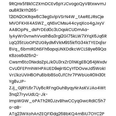
9RQHx5fBk1CZXmDCEv6pYJCvogoQyVBtxwvmJ
au8R3kYh265-
12iDN2OKRqw8C3egSvlpVSrN4W_tAeREJRsCje
MVOFKHX4ASWZ_qNSvCMsu44cyqXco4gJxyV
AABOpPs_dsPrDEd0c3LOqskCUDmAa-
lyAyWr0vnwhVvaIh8a3rgi2Gl75kLW7XYqX6Jq6R
LqQ35tUoOPIZUGliydM1VkM9S5kf1G34kTYEDq1sr
8Vq_6bmIRDNSFh6apqUNXDdkcWCLSBye69Qa
K8zos6dZ6n2-
Cwsm6tc0NxdaZpLJk0U3rxZrD1NKgE8Q64jWxdv
CvU0FEPmhWHPAUED9ejirISCyYfDOvwJd5WokI
VrL1kzUViH8OPu8bIb8So0JfChr7PWbUoR0lH30t
Yg8vJP-
ZJj_GjRYL6r7Uy8cRFngGuhByqyNrAsKVJAo4Wt
3nq27ryvUdLQ-Jk-
ImpWGW_oPATh2R0JzvBhwCCyqGwcRdIC5h7
o-aB-
ATg23WXohAnZEQFl0dg26BbKQ4m8IU7OYC2P