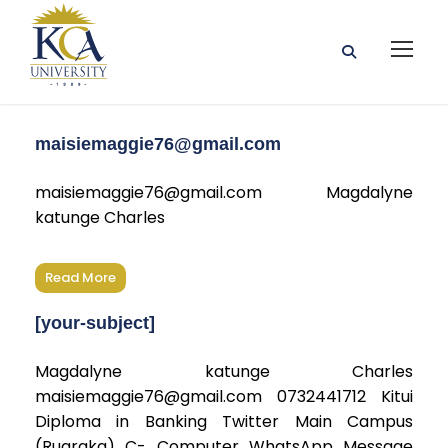
maisiemaggie76@gmail.com
maisiemaggie76@gmail.com Magdalyne
katunge Charles
Read More
[your-subject]
Magdalyne katunge Charles
maisiemaggie76@gmail.com 0732441712 Kitui
Diploma in Banking Twitter Main Campus
(Ruaraka) C- Computer WhatsApp Message