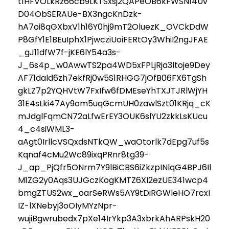
t1HFVOLkRz66cb9LKTSxsj2QAPeOB6kFWSN14Uv
D04ObSERAUe-BX3ngcKnDzk-
hA7oi8qGXbxV1h16Y0hj9mT2OluezK_OVCkDdW
P8GfY1E1BEuIphX1PjwcziUoiFERtOy3WhiI2ngJFAE
_gJ11dfW7f-jKE6lY54a3s-
J_6s4p_w0AwwTS2pa4WD5xFPLjRja3ltoje9Dey
AF71dald6zh7ekfRj0w5S1RHGG7jOfB06FX6TgSh
gkLZ7p2YQHVtW7FxIfw6fDMEseYhTXJTJRlWjYH
31E4sLki47Ay9om5uqGcmUH0zawlSzt01KRjq_cK
mJdglFqmCN72aLfwErEY3OUK6slYU2zkkLsKUcu
4_c4siWML3-
aAgt0IrllcVSQxdsNTkQW_waOtorlk7dEpg7uf5s
Kqnaf4cMu2Wc89ixqPRnr8tg39-
J_ap_PjQfr5ONrm7Y9lBiCBS6iZkzpINlqG4BPJ6Il
M1ZG2y0Aqs3UJGczKogKMTZ6XI2ezUE341wcp4
bmgZTUS2wx_oarSeRWs5AY9tDiRGWleHO7rcxI
IZ-lXNebyj3oOIyMYzNpr-
wujiBgwrubedx7pXe14IrYkp3A3xbrkAhARPskH20