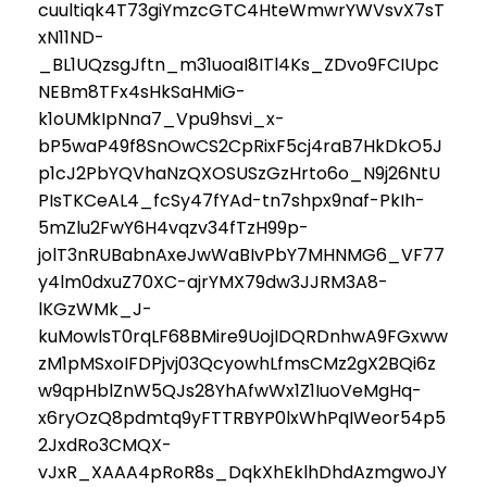
cuultiqk4T73giYmzcGTC4HteWmwrYWVsvX7sT
xN11ND-
_BL1UQzsgJftn_m31uoaI8ITl4Ks_ZDvo9FCIUpc
NEBm8TFx4sHkSaHMiG-
k1oUMkIpNna7_Vpu9hsvi_x-
bP5waP49f8SnOwCS2CpRixF5cj4raB7HkDkO5J
p1cJ2PbYQVhaNzQXOSUSzGzHrto6o_N9j26NtU
PIsTKCeAL4_fcSy47fYAd-tn7shpx9naf-PkIh-
5mZlu2FwY6H4vqzv34fTzH99p-
jolT3nRUBabnAxeJwWaBIvPbY7MHNMG6_VF77
y4lm0dxuZ70XC-ajrYMX79dw3JJRM3A8-
lKGzWMk_J-
kuMowlsT0rqLF68BMire9UojIDQRDnhwA9FGxww
zM1pMSxoIFDPjvj03QcyowhLfmsCMz2gX2BQi6z
w9qpHblZnW5QJs28YhAfwWx1Z1IuoVeMgHq-
x6ryOzQ8pdmtq9yFTTRBYP0lxWhPqIWeor54p5
2JxdRo3CMQX-
vJxR_XAAA4pRoR8s_DqkXhEklhDhdAzmgwoJY