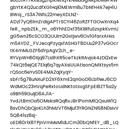
9o0J1ATrRXBSg2npKMnqYkNMuGgNRpIoM9PRW
gbYtK4Q2ucdfXG1Hql0MEWm8u7bNfH4k7ejH1U
BWoj_rS3A7iNhL22meyXDLNZ-
ADz17yQ6lmZrdIgAPTrSCYI46ZoRZFTGOwXnXq4
feR_npbZEk_m_o6YhhEDxf35KliRfuSzxpkKvmU
gG5wnZ6cSCO3QUUim2Gxtjwv6Ov1GfarxAHxs
m5AYDZ_FVJecqPzyqxfASHGT8DUu2P37vGOcr
tK4mMLGZF6dYpAgV2Lh_e-
RYVpWH60Xjq97LIdhXR5ceTkzkRAvjok4zDi2xEw
74kQt6ejQE7Elq6q7qyAXsiUUAtIsonQMXtsys5m
rQSoc6eYvS0E4MAZajXyqY-
sbFr5g78uNXuFD2XF6XmE2qnGoD6LbfNeJ6CD
WdMOc23HVqPeRxtoUdNKtotsvgSFpEI8ZT5a2y
o9Bh59GuIjD6AJ1A-
YvdJtBmOa5OMskaRQq8vJBrlPomMlQQxuW1Q
8svDhQbQjoKLh3hMzVT6Mjuf3YRGNZNlS8N0sivV
5Q841sz8sj-
oED80rlX8TPjnVmMsM1diJCm30bQNfEY_d8_LQ