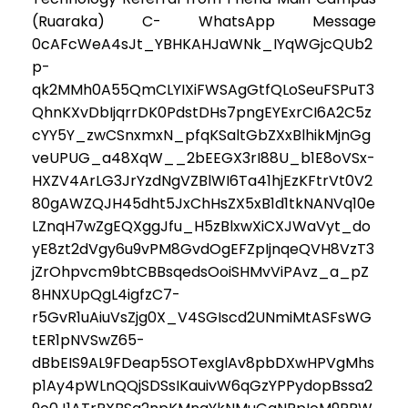
(Ruaraka) C- WhatsApp Message
0cAFcWeA4sJt_YBHKAHJaWNk_IYqWGjcQUb2
p-
qk2MMh0A55QmCLYIXiFWSAgGtfQLoSeuFSPuT3
QhnKXvDbIjqrrDK0PdstDHs7pngEYExrCI6A2C5z
cYY5Y_zwCSnxmxN_pfqKSaltGbZXxBlhikMjnGg
veUPUG_a48XqW__2bEEGX3rI88U_b1E8oVSx-
HXZV4ArLG3JrYzdNgVZBlWI6Ta41hjEzKFtrVt0V2
80gAWZQJH45dht5JxChHsZX5xB1d1tkNANVq10e
LZnqH7wZgEQXggJfu_H5zBlxwXiCXJWaVyt_do
yE8zt2dVgy6u9vPM8GvdOgEFZpIjnqeQVH8VzT3
jZrOhpvcm9btCBBsqedsOoiSHMvViPAvz_a_pZ
8HNXUpQgL4igfzC7-
r5GvR1uAiuVsZjg0X_V4SGIscd2UNmiMtASFsWG
tER1pNVSwZ65-
dBbEIS9AL9FDeap5SOTexglAv8pbDXwHPVgMhs
p1Ay4pWLnQQjSDSsIKauivW6qGzYPPydopBssa2