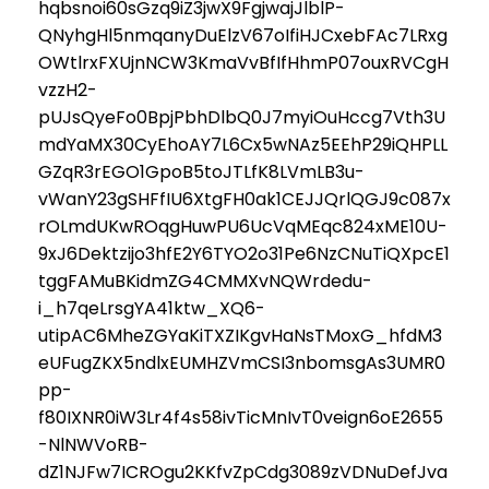
hqbsnoi60sGzq9iZ3jwX9FgjwajJlblP-
QNyhgHl5nmqanyDuElzV67oIfiHJCxebFAc7LRxg
OWtlrxFXUjnNCW3KmaVvBfIfHhmP07ouxRVCgH
vzzH2-
pUJsQyeFo0BpjPbhDlbQ0J7myiOuHccg7Vth3U
mdYaMX30CyEhoAY7L6Cx5wNAz5EEhP29iQHPLL
GZqR3rEGO1GpoB5toJTLfK8LVmLB3u-
vWanY23gSHFfIU6XtgFH0ak1CEJJQrlQGJ9c087x
rOLmdUKwROqgHuwPU6UcVqMEqc824xME10U-
9xJ6Dektzijo3hfE2Y6TYO2o31Pe6NzCNuTiQXpcE1
tggFAMuBKidmZG4CMMXvNQWrdedu-
i_h7qeLrsgYA41ktw_XQ6-
utipAC6MheZGYaKiTXZIKgvHaNsTMoxG_hfdM3
eUFugZKX5ndlxEUMHZVmCSI3nbomsgAs3UMR0
pp-
f80IXNR0iW3Lr4f4s58ivTicMnIvT0veign6oE2655
-NlNWVoRB-
dZ1NJFw7ICROgu2KKfvZpCdg3089zVDNuDefJva