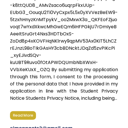
-k8ttQUD8_AMvZsaco6uqrpFkxUUp-
EUbG3_OouqU2Ti0VyCxpx5L5x0yXVVezBeEW9-
5tzxhHnyzKnMTpykV_oo2MxwX3a_QKFEoFZjuo
voqt7wYxdXkwcMhGwEQm6iHFPGkjU7rDmIyeB
AeeItSruGrt4Nxs3HDTbOxS-
ZoDd8p4xKOVFHqNKlrwy9qpMV53Ax0KiT5LhCZ
rEJnzL9BoTIkGAsHY3cbBDNcktJDqZd5zvPIKcPi
_xyEJivdSQv-
kuUBT9Ruvo0fOtAPWDQUmbNbXWxH-
VVbXeKUxX_OZQ By submitting my application
through this form, I consent to the processing
of the personal data that I have provided in my
application in line with the Student Privacy
Notice Students Privacy Notice, including being...
Read More