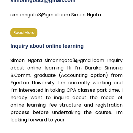
simonngota3@gmail.com
simonngota3@gmail.com Simon Ngota
Read More
Inquiry about online learning
Simon Ngota simonngota3@gmail.com Inquiry
about online learning Hi. I’m Baraka Simon,a
B.Comm. graduate (Accounting option) from
Egerton University. I’m currently working and
I’m interested in taking CPA classes part time. I
hereby want to inquire about the mode of
online learning, fee structure and registration
process before undertaking the course. I’m
looking forward to your...