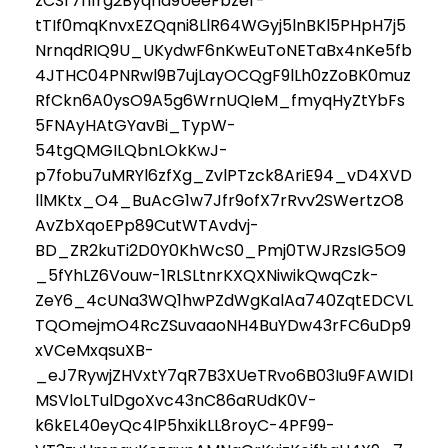
zCSr7n1rg2Byqna9UeeFbzer-
tTIf0mqKnvxEZQqni8LlR64WGyj5lnBKl5PHpH7j5
NrnqdRIQ9U_UKydwF6nKwEuToNETaBx4nKe5fb
4JTHC04PNRwl9B7ujLayOCQgF9lLh0zZoBK0muz
RfCkn6A0ysO9A5g6WrnUQIeM_fmyqHyZtYbFs
5FNAyHAtGYavBi_TypW-
54tgQMGILQbnLOkKwJ-
p7fobu7uMRYl6zfXg_ZvlPTzck8AriE94_vD4XVD
llMKtx_O4_BuAcG1w7Jfr9ofX7rRvv2SWertzO8
AvZbXqoEPp89CutWTAvdvj-
BD_ZR2kuTi2D0Y0KhWcS0_Pmj0TWJRzsIG5O9
_5fYhLZ6Vouw-1RLSLtnrKXQXNiwikQwqCzk-
ZeY6_4cUNa3WQ1hwPZdWgKalAa740ZqtEDCVL
TQOmejmO4RcZSuvaaoNH4BuYDw43rFC6uDp9
xVCeMxqsuXB-
_eJ7RywjZHVxtY7qR7B3XUeTRvo6B03Iu9FAWIDI
MSVloLTulDgoXvc43nC86aRUdK0V-
k6kEL40eyQc4lP5hxikLL8royC-4PF99-