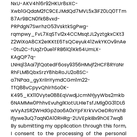
NxU-AKV4h16r92HKUr8sXC-
Xwb1GQdaM2fC9CEJMdQd7MVL5x3iFZ0LQ0TTm
87Ar9BCN0fk68vxd-
PRPdgN7SwrhzO53VsktkSgPwg-
rqmpwy_FvL7XqSTvl2x4CCMsqtJL2yztgkxCKt3
Z2WiXaA8CX2eIKKtE6TsQCeyuk41ZwkYKOv9nAe
-0tu2C-fUqZr0ue1FRB6lQ1Kk64UmLX-
KAgQP7q-
LNHq13Aai7jfQatedF6osy9356HMvjf2HCF8RYaNr
RhFLM8QbxSrzY8hbRoJU2o8SC-
a7NPaa_gyXrilnYymdCGm1m22-
TfQ88vCpyvQhlrhSo0K-
K495_KX110Vyte088EqVwdjJcmNYjyyWbs2mkb
6NAMMw0PhhvEvuhglKIotULHIeTsfJMlg0G31DL6
wVyAzSR2WHdGpZao6A0xYpFXrkVvOeDRoYxhB
ifjywe3uQ7aqN0A10RHRg-2UVEpkiBx9hOE7wq8
By submitting my application through this form,
I consent to the processing of the personal