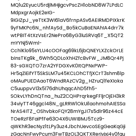
MQ1u2EyucU5rdjlMHjigcvPscZH1obND8W7LPdLC
MdpxgrAojkE2eIG-
9IGIZpJ_yeTtK3WI61aV6frnpASv6AEIRMDPIXkrK
9yFMKPc6N_nhfAySd_Bo5kCuBaENAhIA4drr7k
wtPBIT4tXzVsEr2NePro68yG3luSRVq6T_X5QT2
mYYNj5Wml-
CchlKlo95sYLU4cOOFag69kL6jbQNEYLXZckOrLE
bInsTKg9k_6Wh5QDLoXhHZfcBvFW_JM8Qr4Pj
83-sGXQTO7zrA2YFDGXvK0ItQPNxPWP-
Hr5qZiEifYT5SkSLM7u45KCLOhCTfjXCrT3shm8lp
oMAuPUEDAaoT6WndRAzCV2g_HZruQ1feXIoka
C5uuppvVl3x5l76dhUhqqcAhD5fh5-
SOkvLYhDnQTna_huZ2CQHPrqrkegFFljrOjEH3kR
34viyTT46ggcl48N_gLRRW1OkUi1aohmohAIESSa
NrAS4ITZ_OShvbkoFQY28mYgJI7s5dlr96z44cE
TOeRzF8FaiPfFe63O4X6UWIBMJ5Tcz9-
qWKhR3ecNyz1tLPy3uz4JbchUevcoSEgGeaKqGji
zGacNnFwyPcum3FwTBzOL3QKTXRerjvjxj4y0fgu