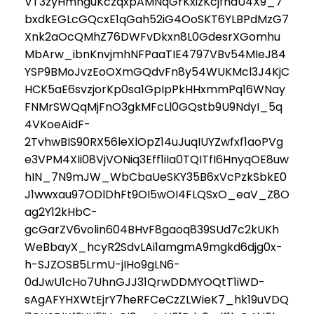
VT3zyHmnguKczqxpAMNqGrKxizKcjfhaU4X9_7
bxdkEGLcGQcxE1qGah52iG4OoSKT6YLBPdMzG7
Xnk2aOcQMhZ76DWFvDkxn8L0GdesrXGomhu
MbArw_ibnKnvjmhNFPaaTIE4797VBv54MIeJ84
YSP9BMoJvzEoOXmGQdvFn8y54WUKMcl3J4KjC
HCK5aE6svzjorKp0sa1GpIpPkHHxmmPq16WNay
FNMrSWQqMjFnO3gkMFcLl0GQstb9U9NdyI_5q
4VKoeAidF-
2TvhwBIS90RX56leXlOpZ14uJuqIUYZwfxf1aoPVg
e3VPM4XIi08VjVONiq3Eff1iIa0TQITfI6HnyqOE8uw
hIN_7N9mJW_WbCbaUeSKY35B6xVcPzkSbkE0
J1wwxau97ODlDhFt9OI5wOI4FLQSxO_eaV_Z8O
ag2Y12kHbC-
gcGarZV6volin604BHvF8gaoq839SUd7c2kUKh
WeBbayX_hcyR2SdvLAi1amgmA9mgkd6djg0x-
h-SJZOSB5LrmU-jIHo9gLN6-
0dJwU1cHo7UhnGJJ31QrwDDMYOQtT1iWD-
sAgAFYHXWtEjrY7heRFCeCzZLWieK7_hk19uVDQ