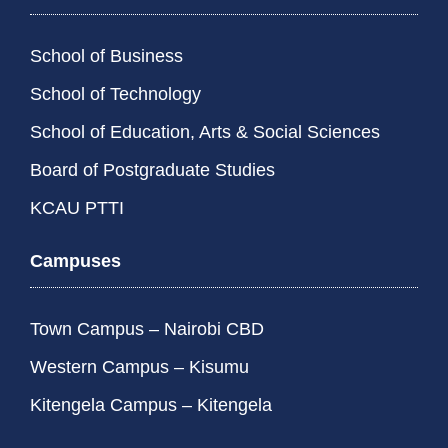
School of Business
School of Technology
School of Education, Arts & Social Sciences
Board of Postgraduate Studies
KCAU PTTI
Campuses
Town Campus – Nairobi CBD
Western Campus – Kisumu
Kitengela Campus – Kitengela