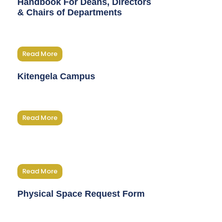
Handbook For Deans, Directors
& Chairs of Departments
Read More
Kitengela Campus
Read More
Read More
Physical Space Request Form