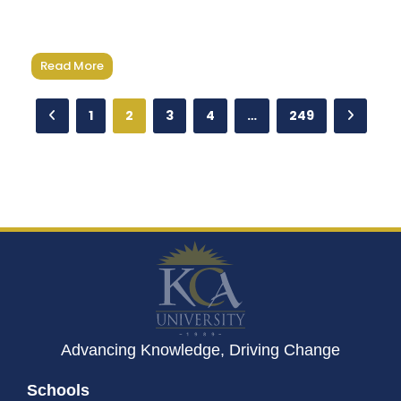
Read More
1
2
3
4
…
249
Advancing Knowledge, Driving Change
Schools