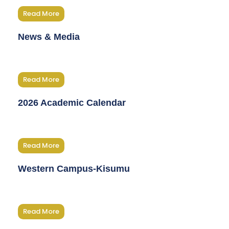
Read More
News & Media
Read More
2026 Academic Calendar
Read More
Western Campus-Kisumu
Read More