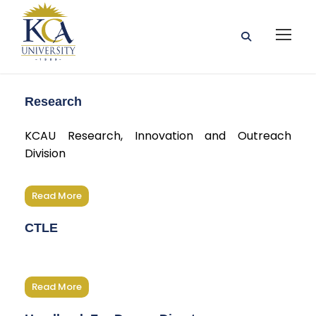
Research
KCAU Research, Innovation and Outreach
Division
Read More
CTLE
Read More