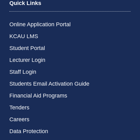
Quick Links
Online Application Portal
KCAU LMS
Student Portal
Lecturer Login
Staff Login
Students Email Activation Guide
Financial Aid Programs
Tenders
Careers
Data Protection