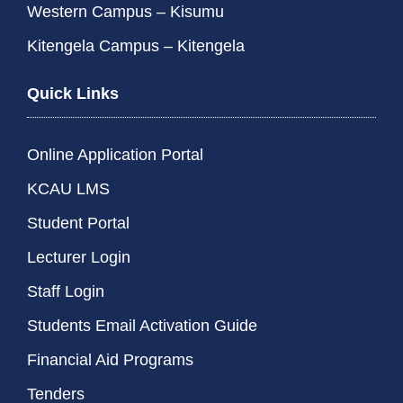
Western Campus – Kisumu
Kitengela Campus – Kitengela
Quick Links
Online Application Portal
KCAU LMS
Student Portal
Lecturer Login
Staff Login
Students Email Activation Guide
Financial Aid Programs
Tenders