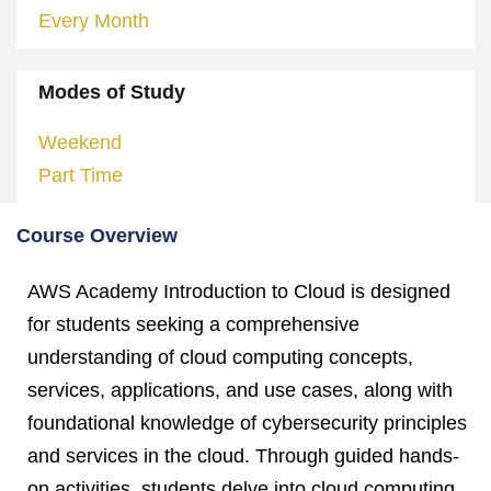
Every Month
Modes of Study
Weekend
Part Time
Course Overview
AWS Academy Introduction to Cloud is designed
for students seeking a comprehensive
understanding of cloud computing concepts,
services, applications, and use cases, along with
foundational knowledge of cybersecurity principles
and services in the cloud. Through guided hands-
on activities, students delve into cloud computing