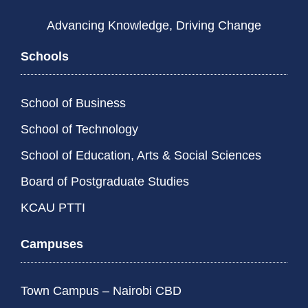
Advancing Knowledge, Driving Change
Schools
School of Business
School of Technology
School of Education, Arts & Social Sciences
Board of Postgraduate Studies
KCAU PTTI
Campuses
Town Campus – Nairobi CBD