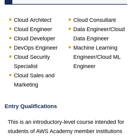
Cloud Architect
Cloud Consultant
Cloud Engineer
Data Engineer/Cloud
Cloud Developer
Data Engineer
DevOps Engineer
Machine Learning
Cloud Security
Engineer/Cloud ML
Specialist
Engineer
Cloud Sales and
Marketing
Entry Qualifications
This is an introductory-level course intended for
students of AWS Academy member institutions