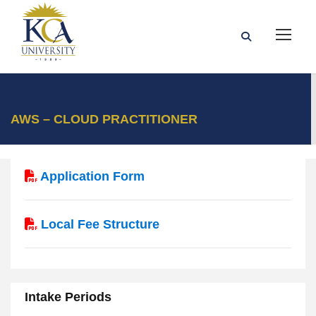
AWS – CLOUD PRACTITIONER
Application Form
Local Fee Structure
Intake Periods