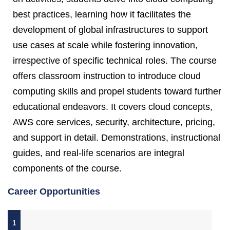
best practices, learning how it facilitates the
development of global infrastructures to support
use cases at scale while fostering innovation,
irrespective of specific technical roles. The course
offers classroom instruction to introduce cloud
computing skills and propel students toward further
educational endeavors. It covers cloud concepts,
AWS core services, security, architecture, pricing,
and support in detail. Demonstrations, instructional
guides, and real-life scenarios are integral
components of the course.
Career Opportunities
1