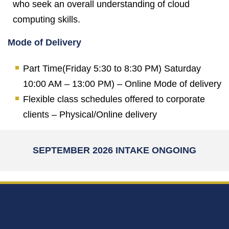
who seek an overall understanding of cloud
computing skills.
Mode of Delivery
Part Time(Friday 5:30 to 8:30 PM) Saturday
10:00 AM – 13:00 PM) – Online Mode of delivery
Flexible class schedules offered to corporate
clients – Physical/Online delivery
SEPTEMBER 2026 INTAKE ONGOING