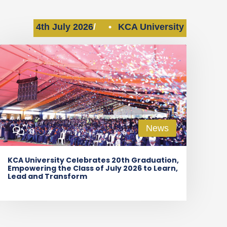
4th July 2026
•
KCA University
News
0
KCA University Celebrates 20th Graduation,
Empowering the Class of July 2026 to Learn,
Lead and Transform