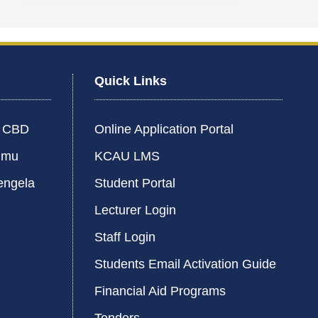
Quick Links
i CBD
Online Application Portal
umu
KCAU LMS
engela
Student Portal
Lecturer Login
Staff Login
Students Email Activation Guide
Financial Aid Programs
Tenders