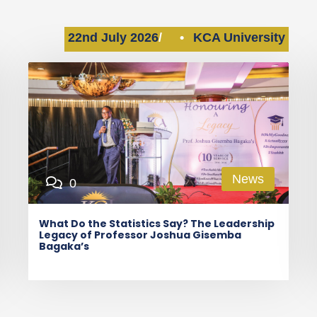
22nd July 2026
•
KCA University
News
0
What Do the Statistics Say? The Leadership
Legacy of Professor Joshua Gisemba
Bagaka’s