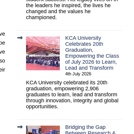
the leaders he inspired, the lives he
changed and the values he
championed.
ve
KCA University
 be
Celebrates 20th
Graduation,
ve
Empowering the Class
lso
of July 2026 to Learn,
Lead and Transform
eir
4th July 2026
KCA University celebrated its 20th
graduation, empowering 2,906
graduates to learn, lead and transform
through innovation, integrity and global
opportunities.
Bridging the Gap
Between Research &