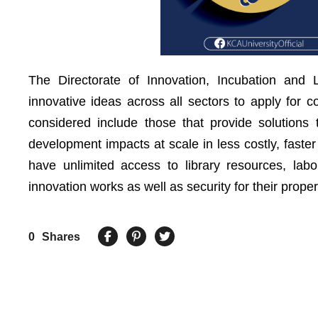
The Directorate of Innovation, Incubation and
innovative ideas across all sectors to apply for c
considered include those that provide solutions
development impacts at scale in less costly, faste
have unlimited access to library resources, labor
innovation works as well as security for their proper
0
Shares