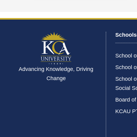
Schools
School o
School o
Advancing Knowledge, Driving
Change
School o
Social S
Board of
KCAU P