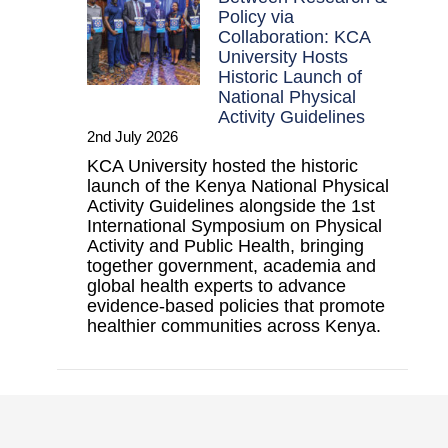
Policy via
Collaboration: KCA
University Hosts
Historic Launch of
National Physical
Activity Guidelines
2nd July 2026
KCA University hosted the historic
launch of the Kenya National Physical
Activity Guidelines alongside the 1st
International Symposium on Physical
Activity and Public Health, bringing
together government, academia and
global health experts to advance
evidence-based policies that promote
healthier communities across Kenya.