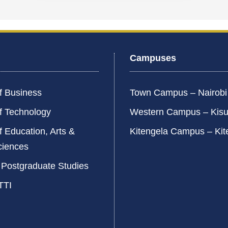
Campuses
f Business
Town Campus – Nairob
f Technology
Western Campus – Kis
f Education, Arts &
Kitengela Campus – Kit
ciences
 Postgraduate Studies
TTI