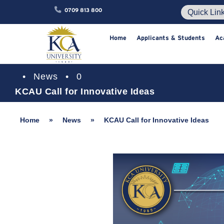
0709 813 800
Home
Applicants & Studen
•
News
•
0
KCAU Call for Innovative Ideas
Home
»
News
»
KCAU Call for Innovative Ideas