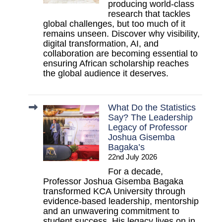
producing world-class
research that tackles
global challenges, but too much of it
remains unseen. Discover why visibility,
digital transformation, AI, and
collaboration are becoming essential to
ensuring African scholarship reaches
the global audience it deserves.
What Do the Statistics
Say? The Leadership
Legacy of Professor
Joshua Gisemba
Bagaka’s
22nd July 2026
For a decade,
Professor Joshua Gisemba Bagaka
transformed KCA University through
evidence-based leadership, mentorship
and an unwavering commitment to
student success. His legacy lives on in