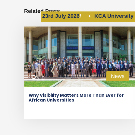
Related Posts
23rd July 2026
•
KCA University
News
0
Why Visibility Matters More Than Ever for
African Universities