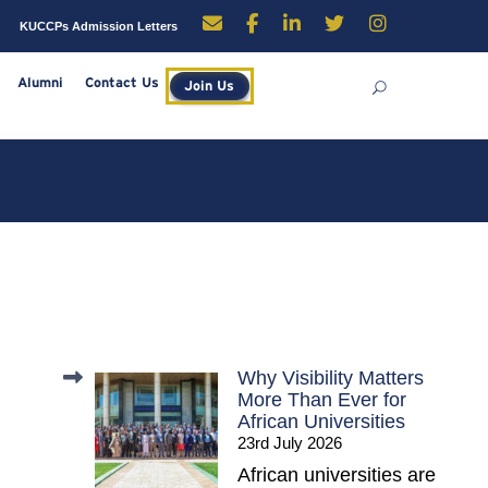
enders
Careers
KUCCPs Admission Letters
rces
Library
Alumni
Contact Us
Join Us
Why Visibility Matters
More Than Ever for
African Universities
23rd July 2026
African universities are