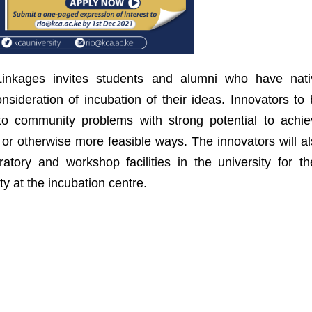
 Linkages invites students and alumni who have nati
onsideration of incubation of their ideas. Innovators to
 to community problems with strong potential to achie
r or otherwise more feasible ways. The innovators will a
atory and workshop facilities in the university for th
ty at the incubation centre.