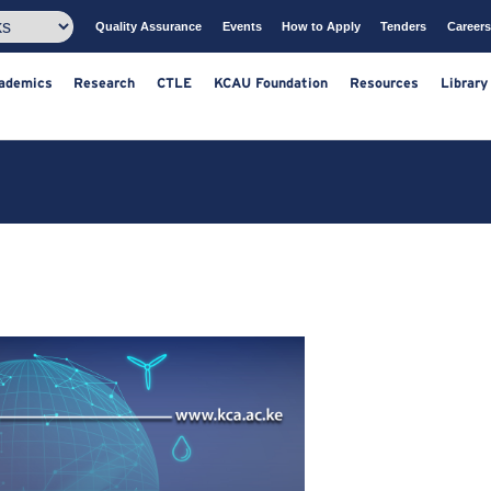
Quality Assurance
Events
How to Apply
T
ts
Academics
Research
CTLE
KCAU Foundation
Resou