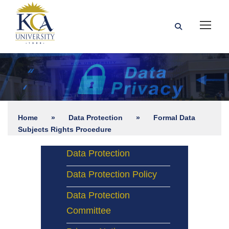
Home
»
Data Protection
»
Formal Data
Subjects Rights Procedure
Data Protection
Data Protection Policy
Data Protection
Committee