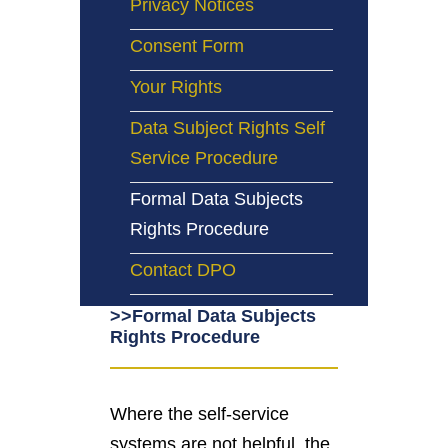
Privacy Notices
Consent Form
Your Rights
Data Subject Rights Self
Service Procedure
Formal Data Subjects
Rights Procedure
Contact DPO
>>Formal Data Subjects
Rights Procedure
Where the self-service
systems are not helpful, the