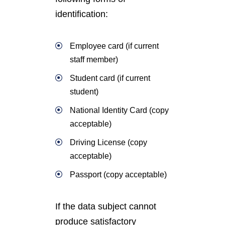
identification:
Employee card (if current
staff member)
Student card (if current
student)
National Identity Card (copy
acceptable)
Driving License (copy
acceptable)
Passport (copy acceptable)
If the data subject cannot
produce satisfactory