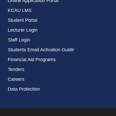
Online Application Portal
KCAU LMS
Student Portal
Lecturer Login
Staff Login
Students Email Activation Guide
Financial Aid Programs
Tenders
Careers
Data Protection