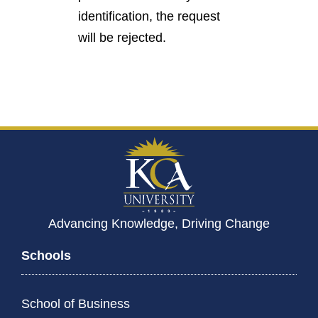
identification, the request
will be rejected.
Advancing Knowledge, Driving Change
Schools
School of Business