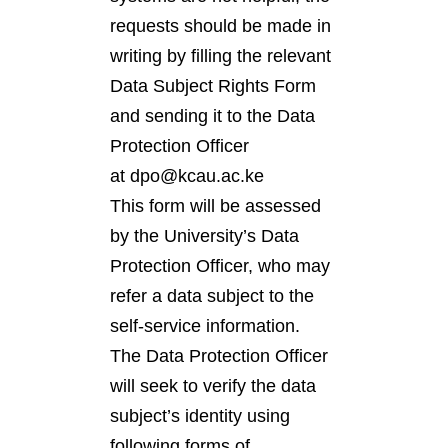
requests should be made in
writing by filling the relevant
Data Subject Rights Form
and sending it to the Data
Protection Officer
at dpo@kcau.ac.ke
This form will be assessed
by the University’s Data
Protection Officer, who may
refer a data subject to the
self-service information.
The Data Protection Officer
will seek to verify the data
subject’s identity using
following forms of