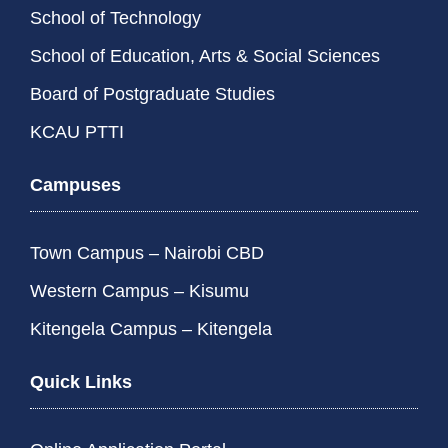
School of Technology
School of Education, Arts & Social Sciences
Board of Postgraduate Studies
KCAU PTTI
Campuses
Town Campus – Nairobi CBD
Western Campus – Kisumu
Kitengela Campus – Kitengela
Quick Links