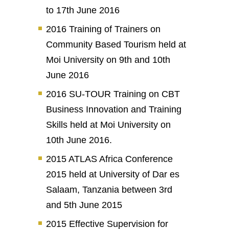
to 17th June 2016
2016 Training of Trainers on
Community Based Tourism held at
Moi University on 9th and 10th
June 2016
2016 SU-TOUR Training on CBT
Business Innovation and Training
Skills held at Moi University on
10th June 2016.
2015 ATLAS Africa Conference
2015 held at University of Dar es
Salaam, Tanzania between 3rd
and 5th June 2015
2015 Effective Supervision for