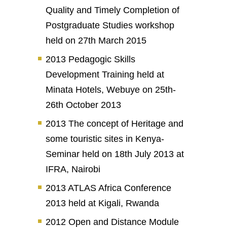
Quality and Timely Completion of
Postgraduate Studies workshop
held on 27th March 2015
2013 Pedagogic Skills
Development Training held at
Minata Hotels, Webuye on 25th-
26th October 2013
2013 The concept of Heritage and
some touristic sites in Kenya-
Seminar held on 18th July 2013 at
IFRA, Nairobi
2013 ATLAS Africa Conference
2013 held at Kigali, Rwanda
2012 Open and Distance Module