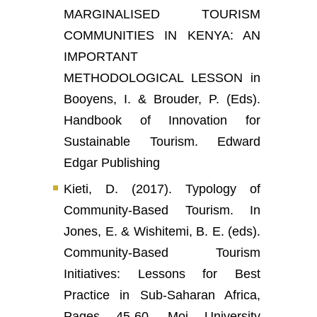
MARGINALISED TOURISM
COMMUNITIES IN KENYA: AN
IMPORTANT
METHODOLOGICAL LESSON in
Booyens, I. & Brouder, P. (Eds).
Handbook of Innovation for
Sustainable Tourism. Edward
Edgar Publishing
Kieti, D. (2017). Typology of
Community-Based Tourism. In
Jones, E. & Wishitemi, B. E. (eds).
Community-Based Tourism
Initiatives: Lessons for Best
Practice in Sub-Saharan Africa,
Pages 45-60. Moi University