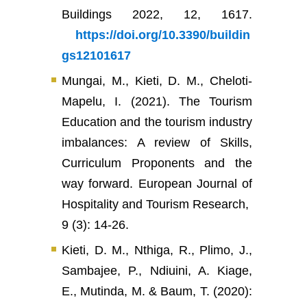
Buildings 2022, 12, 1617.
https://doi.org/10.3390/buildin
gs12101617
Mungai, M., Kieti, D. M., Cheloti-
Mapelu, I. (2021). The Tourism
Education and the tourism industry
imbalances: A review of Skills,
Curriculum Proponents and the
way forward. European Journal of
Hospitality and Tourism Research,
9 (3): 14-26.
Kieti, D. M., Nthiga, R., Plimo, J.,
Sambajee, P., Ndiuini, A. Kiage,
E., Mutinda, M. & Baum, T. (2020):