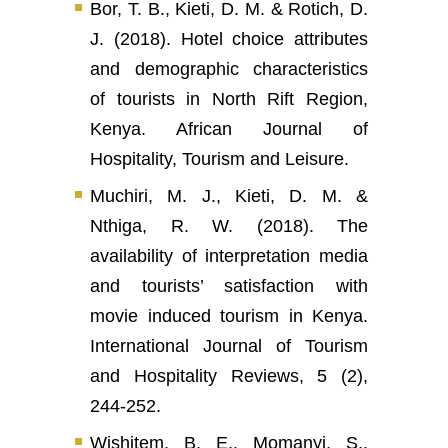
Bor, T. B., Kieti, D. M. & Rotich, D.
J. (2018). Hotel choice attributes
and demographic characteristics
of tourists in North Rift Region,
Kenya. African Journal of
Hospitality, Tourism and Leisure.
Muchiri, M. J., Kieti, D. M. &
Nthiga, R. W. (2018). The
availability of interpretation media
and tourists’ satisfaction with
movie induced tourism in Kenya.
International Journal of Tourism
and Hospitality Reviews, 5 (2),
244-252.
Wishitem, B. E., Momanyi, S.,