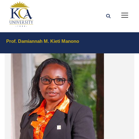
Prof. Damiannah M. Kieti Manono