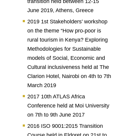
transition held between 12-15
June 2019, Athens, Greece
2019 1st Stakeholders’ workshop
on the theme “How pro-poor is
rural tourism in Kenya? Exploring
Methodologies for Sustainable
models of Social, Economic and
Cultural inclusiveness held at The
Clarion Hotel, Nairobi on 4th to 7th
March 2019
2017 10th ATLAS Africa
Conference held at Moi University
on 7th to 9th June 2017
2016 ISO 9001:2015 Transition
Course held in Eldoret on 21st to