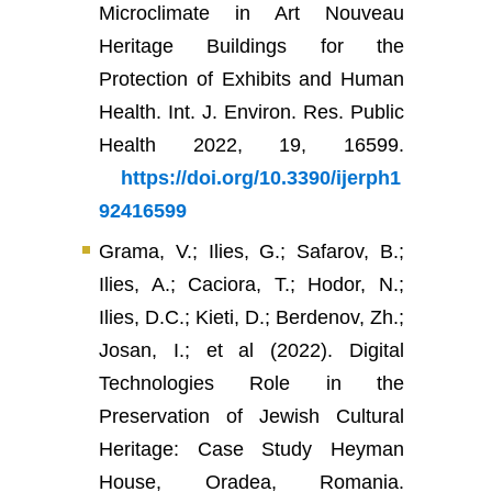
Microclimate in Art Nouveau
Heritage Buildings for the
Protection of Exhibits and Human
Health. Int. J. Environ. Res. Public
Health 2022, 19, 16599.
https://doi.org/10.3390/ijerph1
92416599
Grama, V.; Ilies, G.; Safarov, B.;
Ilies, A.; Caciora, T.; Hodor, N.;
Ilies, D.C.; Kieti, D.; Berdenov, Zh.;
Josan, I.; et al (2022). Digital
Technologies Role in the
Preservation of Jewish Cultural
Heritage: Case Study Heyman
House, Oradea, Romania.