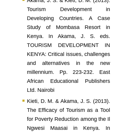
Akama, J. S. & Kieti, D. M. (2013).
Tourism Development in
Developing Countries. A Case
Study of Mombasa Resort in
Kenya. In Akama, J. S. eds.
TOURISM DEVELOPMENT IN
KENYA: Critical issues, challenges
and alternatives in the new
millennium. Pp. 223-232. East
African Educational Publishers
Ltd. Nairobi
Kieti, D. M. & Akama, J. S. (2013).
The Efficacy of Tourism as a Tool
for Poverty Reduction among the Il
Ngwesi Maasai in Kenya. In