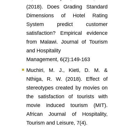
(2018). Does Grading Standard
Dimensions of Hotel Rating
System predict customer
satisfaction? Empirical evidence
from Malawi. Journal of Tourism
and Hospitality
Management, 6(2):149-163
Muchiri, M. J., Kieti, D. M. &
Nthiga, R. W. (2018). Effect of
stereotypes created by movies on
the satisfaction of tourists with
movie induced tourism (MIT).
African Journal of Hospitality,
Tourism and Leisure, 7(4).