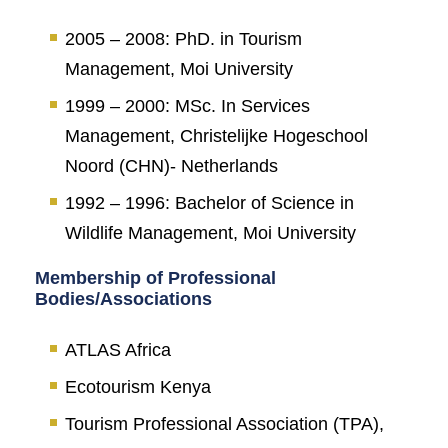
2005 – 2008: PhD. in Tourism
Management, Moi University
1999 – 2000: MSc. In Services
Management, Christelijke Hogeschool
Noord (CHN)- Netherlands
1992 – 1996: Bachelor of Science in
Wildlife Management, Moi University
Membership of Professional
Bodies/Associations
ATLAS Africa
Ecotourism Kenya
Tourism Professional Association (TPA),