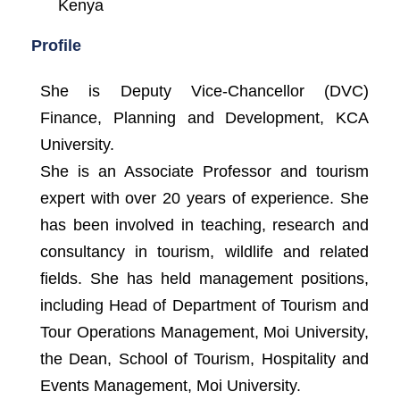
Kenya
Profile
She is Deputy Vice-Chancellor (DVC)
Finance, Planning and Development, KCA
University.
She is an Associate Professor and tourism
expert with over 20 years of experience. She
has been involved in teaching, research and
consultancy in tourism, wildlife and related
fields. She has held management positions,
including Head of Department of Tourism and
Tour Operations Management, Moi University,
the Dean, School of Tourism, Hospitality and
Events Management, Moi University.