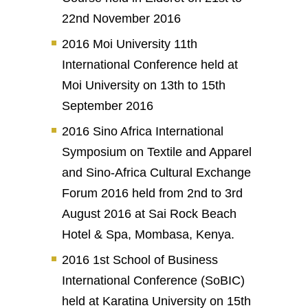
22nd November 2016
2016 Moi University 11th
International Conference held at
Moi University on 13th to 15th
September 2016
2016 Sino Africa International
Symposium on Textile and Apparel
and Sino-Africa Cultural Exchange
Forum 2016 held from 2nd to 3rd
August 2016 at Sai Rock Beach
Hotel & Spa, Mombasa, Kenya.
2016 1st School of Business
International Conference (SoBIC)
held at Karatina University on 15th