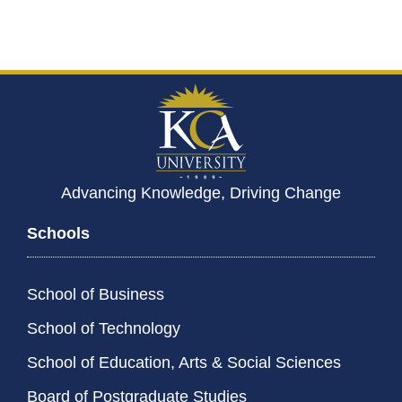
Advancing Knowledge, Driving Change
Schools
School of Business
School of Technology
School of Education, Arts & Social Sciences
Board of Postgraduate Studies