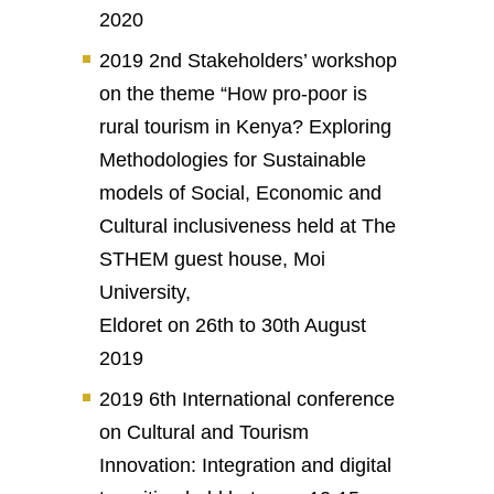
2020
2019 2nd Stakeholders’ workshop
on the theme “How pro-poor is
rural tourism in Kenya? Exploring
Methodologies for Sustainable
models of Social, Economic and
Cultural inclusiveness held at The
STHEM guest house, Moi
University,
Eldoret on 26th to 30th August
2019
2019 6th International conference
on Cultural and Tourism
Innovation: Integration and digital