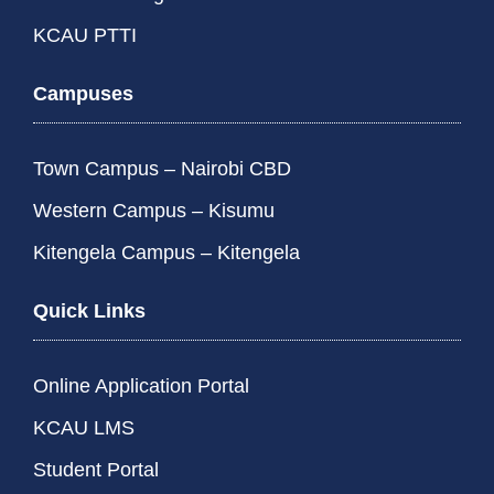
KCAU PTTI
Campuses
Town Campus – Nairobi CBD
Western Campus – Kisumu
Kitengela Campus – Kitengela
Quick Links
Online Application Portal
KCAU LMS
Student Portal