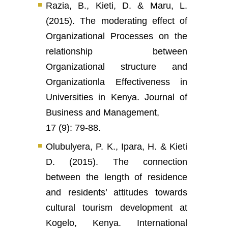
Razia, B., Kieti, D. & Maru, L.
(2015). The moderating effect of
Organizational Processes on the
relationship between
Organizational structure and
Organizationla Effectiveness in
Universities in Kenya. Journal of
Business and Management,
17 (9): 79-88.
Olubulyera, P. K., Ipara, H. & Kieti
D. (2015). The connection
between the length of residence
and residents’ attitudes towards
cultural tourism development at
Kogelo, Kenya. International