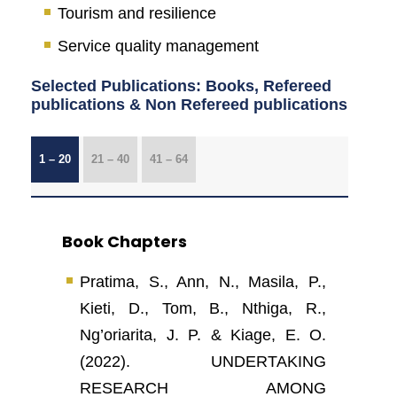
Tourism and resilience
Service quality management
Selected Publications: Books, Refereed
publications & Non Refereed publications
1 – 20
21 – 40
41 – 64
Book Chapters
Pratima, S., Ann, N., Masila, P.,
Kieti, D., Tom, B., Nthiga, R.,
Ng’oriarita, J. P. & Kiage, E. O.
(2022). UNDERTAKING
RESEARCH AMONG