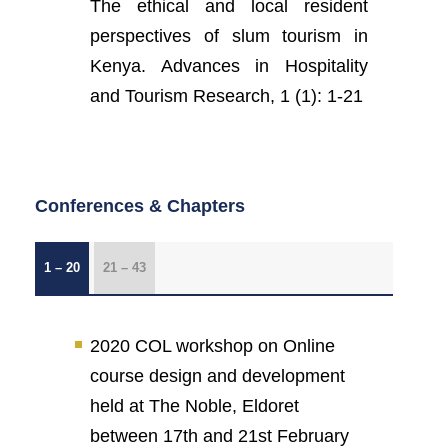
The ethical and local resident
perspectives of slum tourism in
Kenya. Advances in Hospitality
and Tourism Research, 1 (1): 1-21
Conferences & Chapters
1 – 20
21 – 43
2020 COL workshop on Online
course design and development
held at The Noble, Eldoret
between 17th and 21st February