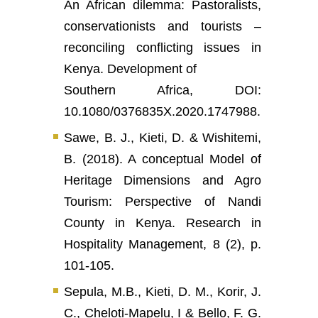
An African dilemma: Pastoralists,
conservationists and tourists –
reconciling conflicting issues in
Kenya. Development of
Southern Africa, DOI:
10.1080/0376835X.2020.1747988.
Sawe, B. J., Kieti, D. & Wishitemi,
B. (2018). A conceptual Model of
Heritage Dimensions and Agro
Tourism: Perspective of Nandi
County in Kenya. Research in
Hospitality Management, 8 (2), p.
101-105.
Sepula, M.B., Kieti, D. M., Korir, J.
C., Cheloti-Mapelu, I & Bello, F. G.