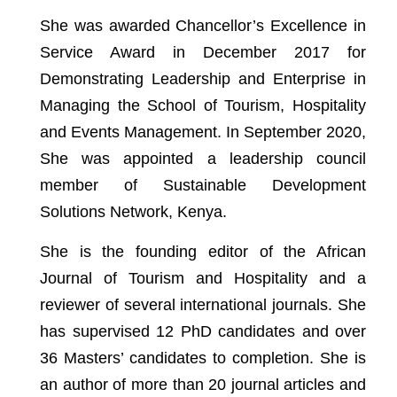
She was awarded Chancellor’s Excellence in
Service Award in December 2017 for
Demonstrating Leadership and Enterprise in
Managing the School of Tourism, Hospitality
and Events Management. In September 2020,
She was appointed a leadership council
member of Sustainable Development
Solutions Network, Kenya.
She is the founding editor of the African
Journal of Tourism and Hospitality and a
reviewer of several international journals. She
has supervised 12 PhD candidates and over
36 Masters’ candidates to completion. She is
an author of more than 20 journal articles and