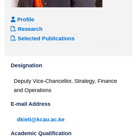
Profile
Research
Selected Publications
Designation
Deputy Vice-Chancellor, Strategy, Finance
and Operations
E-mail Address
dkieti@kcau.ac.ke
Academic Qualification