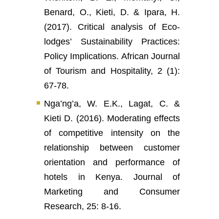
Benard, O., Kieti, D. & Ipara, H.
(2017). Critical analysis of Eco-
lodges’ Sustainability Practices:
Policy Implications. African Journal
of Tourism and Hospitality, 2 (1):
67-78.
Nga’ng’a, W. E.K., Lagat, C. &
Kieti D. (2016). Moderating effects
of competitive intensity on the
relationship between customer
orientation and performance of
hotels in Kenya. Journal of
Marketing and Consumer
Research, 25: 8-16.