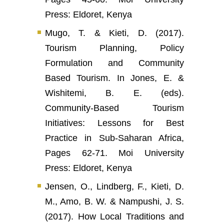
Press: Eldoret, Kenya
Mugo, T. & Kieti, D. (2017).
Tourism Planning, Policy
Formulation and Community
Based Tourism. In Jones, E. &
Wishitemi, B. E. (eds).
Community-Based Tourism
Initiatives: Lessons for Best
Practice in Sub-Saharan Africa,
Pages 62-71. Moi University
Press: Eldoret, Kenya
Jensen, O., Lindberg, F., Kieti, D.
M., Amo, B. W. & Nampushi, J. S.
(2017). How Local Traditions and