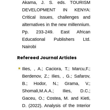
Akama, J. S. eds. TOURISM
DEVELOPMENT IN KENYA:
Critical issues, challenges and
alternatives in the new millennium.
Pp. 233-249. East African
Educational Publishers Ltd.
Nairobi
Refereed Journal Articles
Ilies, , A.; Caciora, T.; Marcu,F.;
Berdenov, Z.; Ilies, , G.; Safarov,
B.; Hodor, N.; Grama, V.;
Shomali,M.A.A.; Ilies, D.C.;
Gaceu, O.; Costea, M. and Kieti,
D. (2022). Analysis of the Interior