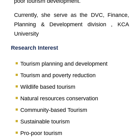
poor tourism development.
Currently, she serve as the DVC, Finance,
Planning & Development division , KCA
University
Research Interest
Tourism planning and development
Tourism and poverty reduction
Wildlife based tourism
Natural resources conservation
Community-based Tourism
Sustainable tourism
Pro-poor tourism