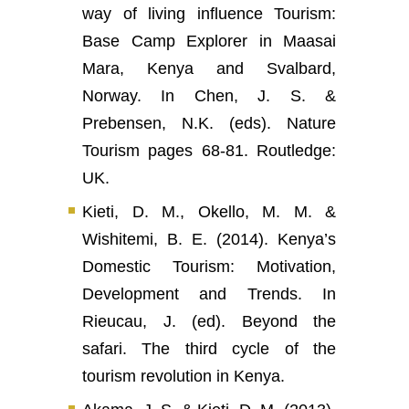
way of living influence Tourism:
Base Camp Explorer in Maasai
Mara, Kenya and Svalbard,
Norway. In Chen, J. S. &
Prebensen, N.K. (eds). Nature
Tourism pages 68-81. Routledge:
UK.
Kieti, D. M., Okello, M. M. &
Wishitemi, B. E. (2014). Kenya’s
Domestic Tourism: Motivation,
Development and Trends. In
Rieucau, J. (ed). Beyond the
safari. The third cycle of the
tourism revolution in Kenya.