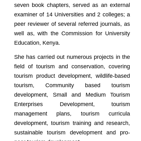
seven book chapters, served as an external
examiner of 14 Universities and 2 colleges; a
peer reviewer of several referred journals, as
well as, with the Commission for University
Education, Kenya.
She has carried out numerous projects in the
field of tourism and conservation, covering
tourism product development, wildlife-based
tourism, Community based tourism
development, Small and Medium Tourism
Enterprises Development, tourism
management plans, tourism curricula
development, tourism training and research,
sustainable tourism development and pro-