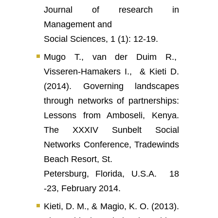
Journal of research in
Management and
Social Sciences, 1 (1): 12-19.
Mugo T., van der Duim R.,
Visseren-Hamakers I., & Kieti D.
(2014). Governing landscapes
through networks of partnerships:
Lessons from Amboseli, Kenya.
The XXXIV Sunbelt Social
Networks Conference, Tradewinds
Beach Resort, St.
Petersburg, Florida, U.S.A. 18
-23, February 2014.
Kieti, D. M., & Magio, K. O. (2013).