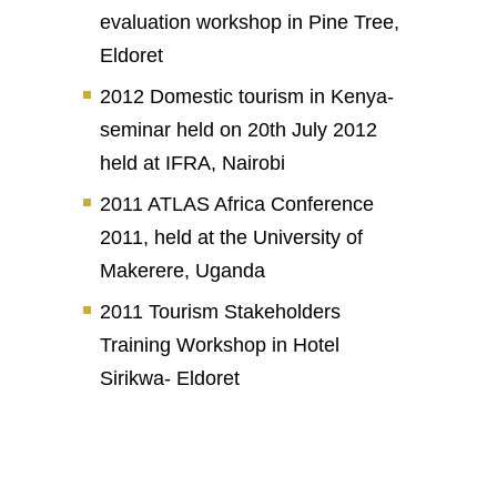
evaluation workshop in Pine Tree,
Eldoret
2012 Domestic tourism in Kenya-
seminar held on 20th July 2012
held at IFRA, Nairobi
2011 ATLAS Africa Conference
2011, held at the University of
Makerere, Uganda
2011 Tourism Stakeholders
Training Workshop in Hotel
Sirikwa- Eldoret