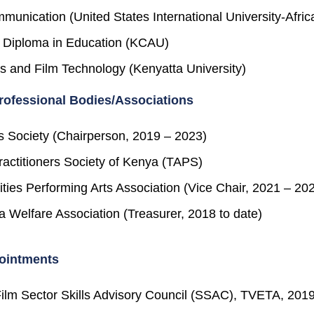
munication (United States International University-Afric
 Diploma in Education (KCAU)
s and Film Technology (Kenyatta University)
ofessional Bodies/Associations
s Society (Chairperson, 2019 – 2023)
ractitioners Society of Kenya (TAPS)
ties Performing Arts Association (Vice Chair, 2021 – 20
 Welfare Association (Treasurer, 2018 to date)
ointments
ilm Sector Skills Advisory Council (SSAC), TVETA, 201