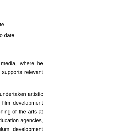
te
o date
l media, where he
 supports relevant
undertaken artistic
g film development
ing of the arts at
Education agencies,
ulum development