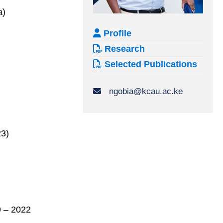
a)
Profile
Research
Selected Publications
ngobia@kcau.ac.ke
23)
9 – 2022