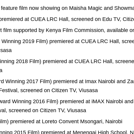
 feature film now showing on Maisha Magic and Showm
 premiered at CUEA LRC Hall, screened on Edu TV, Citiz
t film supported by Kenya Film Commission, available 
d Winning 2019 Film) premiered at CUEA LRC Hall, scr
usasa
nning 2018 Film) premiered at CUEA LRC Hall, screen
a
 Winning 2017 Film) premiered at Imax Nairobi and Za
 Festival, screened on Citizen TV, Viusasa
ard Winning 2016 Film) premiered at iMAX Nairobi and
ival, screened on Citizen TV, Viusasa
Film) premiered at Loreto Convent Msongari, Nairobi
ning 2015 Film) premiered at Menengai High School, 