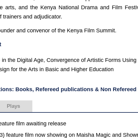
he arts, and the Kenya National Drama and Film Festi
f trainers and adjudicator.
founder and convenor of the Kenya Film Summit.
t
 in the Digital Age, Convergence of Artistic Forms Using 
ign for the Arts in Basic and Higher Education
tions: Books, Refereed publications & Non Refereed 
Plays
eature film awaiting release
23) feature film now showing on Maisha Magic and Sho