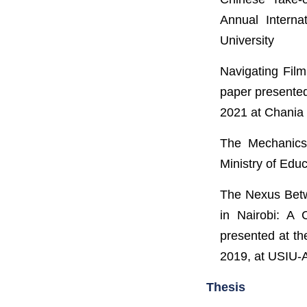
Annual Interna
University
Navigating Film
paper presented
2021 at Chania 
The Mechanics
Ministry of Edu
The Nexus Betw
in Nairobi: A 
presented at th
2019, at USIU-A
Thesis