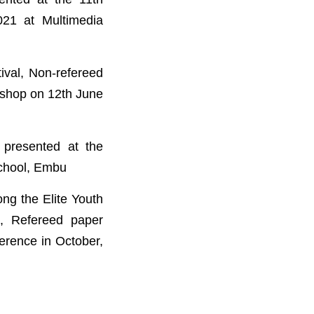
021 at Multimedia
ival, Non-refereed
kshop on 12th June
presented at the
School, Embu
g the Elite Youth
i, Refereed paper
ference in October,