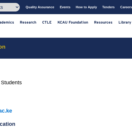
Quality Assurance
Events
How to Apply
T
ts
Academics
Research
CTLE
KCAU Foundation
Resou
on
 Students
ac.ke
cation