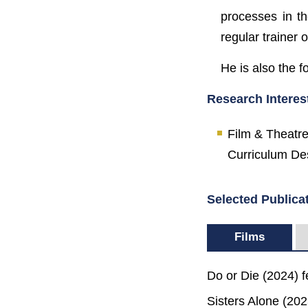
processes in t
regular trainer o
He is also the 
Research Interes
Film & Theatre
Curriculum Des
Selected Publica
Films
Do or Die (2024) f
Sisters Alone (20