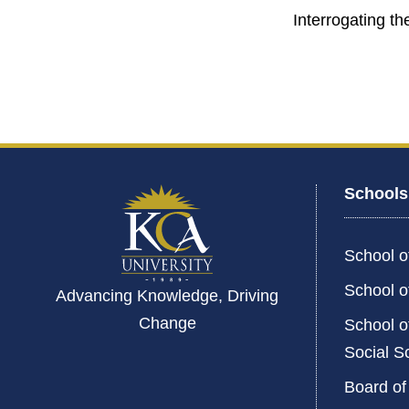
Interrogating th
Schools
School o
School o
Advancing Knowledge, Driving
Change
School o
Social S
Board of