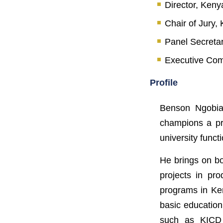
Director, Keny
Chair of Jury
Panel Secreta
Executive Com
Profile
Benson Ngobia 
champions a pr
university func
He brings on bo
projects in pro
programs in Ken
basic education
such as KICD 