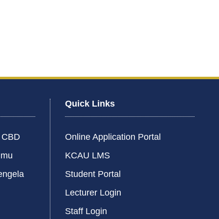
Quick Links
i CBD
Online Application Portal
umu
KCAU LMS
engela
Student Portal
Lecturer Login
Staff Login