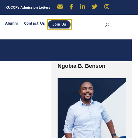
enders
Careers
KUCCPs Admission Letters
rces
Library
Alumni
Contact Us
Join Us
Ngobia B. Benson