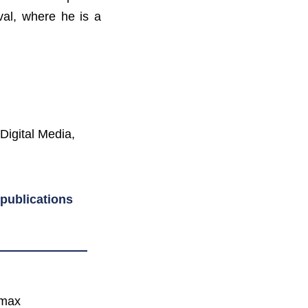
val, where he is a
Digital Media,
publications
wmax