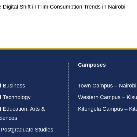
e Digital Shift in Film Consumption Trends in Nairobi
Campuses
f Business
Town Campus – Nairob
f Technology
Western Campus – Kis
f Education, Arts &
Kitengela Campus – Kit
ciences
 Postgraduate Studies