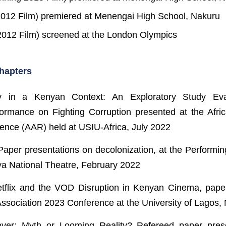
2012 Film) premiered at Menengai High School, Nakuru
012 Film) screened at the London Olympics
hapters
y in a Kenyan Context: An Exploratory Study Eval
ormance on Fighting Corruption presented at the Afric
ence (AAR) held at USIU-Africa, July 2022
Paper presentations on decolonization, at the Performin
ya National Theatre, February 2022
Netflix and the VOD Disruption in Kenyan Cinema, pape
ssociation 2023 Conference at the University of Lagos, 
ver: Myth or Looming Reality? Refereed paper pres