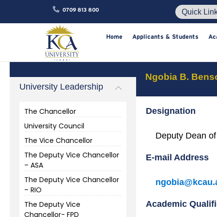
0709 813 800
Home
Applicants & Studen
Ngobia B. Bens
University Leadership
Designation
The Chancellor
University Council
Deputy Dean of
The Vice Chancellor
The Deputy Vice Chancellor
E-mail Address
– ASA
The Deputy Vice Chancellor
ngobia@kcau.
– RIO
Academic Qualifi
The Deputy Vice
Chancellor- FPD