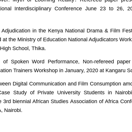
tional Interdisciplinary Conference June 23 to 26, 2
 Adjudication in the Kenya National Drama & Film Fest
 at the Ministry of Education National Adjudicators Wor
High School, Thika.
 of Spoken Word Performance, Non-refereed paper 
cation Trainers Workshop in January, 2020 at Kangaru 
een Digital Communication and Film Consumption amon
Case Study of Private University Students in Nairob
e 3rd biennial African Studies Association of Africa Con
, Nairobi.