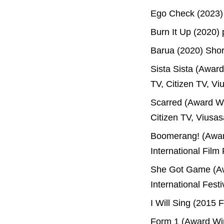
Ego Check (2023)
Burn It Up (2020)
Barua (2020) Shor
Sista Sista (Awar
TV, Citizen TV, Vi
Scarred (Award Wi
Citizen TV, Viusas
Boomerang! (Award
International Film
She Got Game (Aw
International Fest
I Will Sing (2015 
Form 1 (Award Win