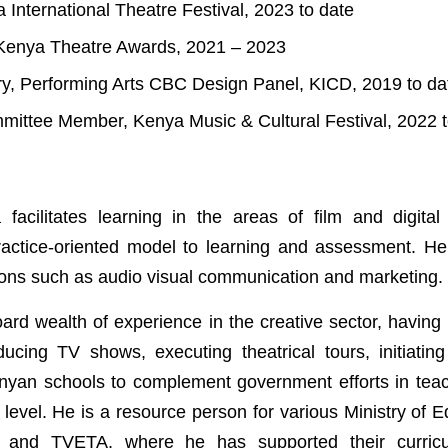
a International Theatre Festival, 2023 to date
, Kenya Theatre Awards, 2021 – 2023
ry, Performing Arts CBC Design Panel, KICD, 2019 to da
mittee Member, Kenya Music & Cultural Festival, 2022 t
facilitates learning in the areas of film and digita
actice-oriented model to learning and assessment. He
tions such as audio visual communication and marketing.
ard wealth of experience in the creative sector, having 
ducing TV shows, executing theatrical tours, initiatin
yan schools to complement government efforts in teach
 level. He is a resource person for various Ministry of 
and TVETA, where he has supported their curric