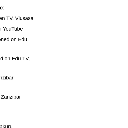
ax
en TV, Viusasa
on YouTube
eened on Edu
ed on Edu TV,
nzibar
 Zanzibar
Nakuru