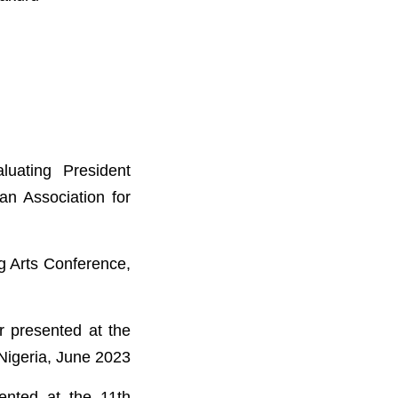
uating President
an Association for
g Arts Conference,
r presented at the
Nigeria, June 2023
ented at the 11th