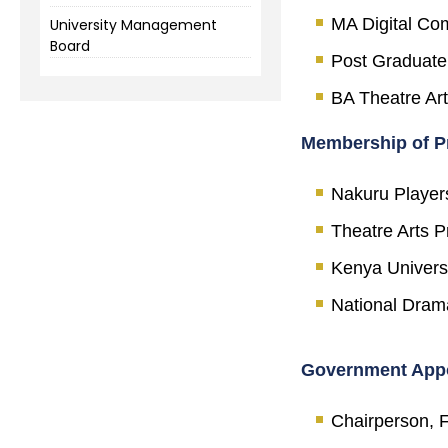
MA Digital Com
University Management
Board
Post Graduate
BA Theatre Art
Membership of Pr
Nakuru Player
Theatre Arts P
Kenya Universi
National Drama
Government App
Chairperson, F