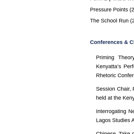
Pressure Points (
The School Run (2
Conferences & C
Priming Theor
Kenyatta’s Perf
Rhetoric Confer
Session Chair, 
held at the Ken
Interrogating 
Lagos Studies A
Chinese Take-o